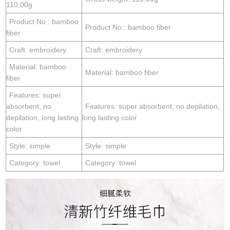
110.00g
Product No.: bamboo
Product No.: bamboo fiber
fiber
Craft: embroidery
Craft: embroidery
Material: bamboo
Material: bamboo fiber
fiber
Features: super
absorbent, no
Features: super absorbent, no depilation,
depilation, long lasting
long lasting color
color
Style: simple
Style: simple
Category: towel
Category: towel