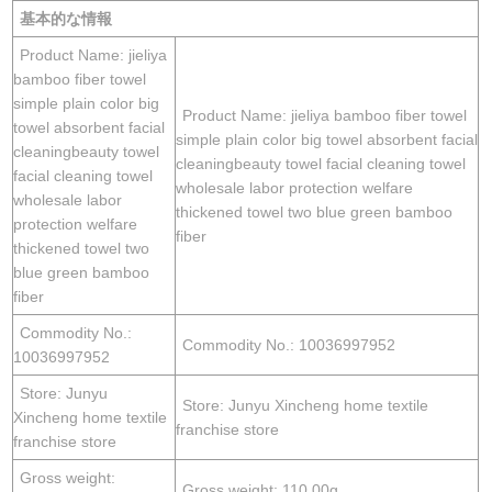
基本的な情報
Product Name: jieliya
bamboo fiber towel
simple plain color big
Product Name: jieliya bamboo fiber towel
towel absorbent facial
simple plain color big towel absorbent facial
cleaningbeauty towel
cleaningbeauty towel facial cleaning towel
facial cleaning towel
wholesale labor protection welfare
wholesale labor
thickened towel two blue green bamboo
protection welfare
fiber
thickened towel two
blue green bamboo
fiber
Commodity No.:
Commodity No.: 10036997952
10036997952
Store: Junyu
Store: Junyu Xincheng home textile
Xincheng home textile
franchise store
franchise store
Gross weight:
Gross weight: 110.00g