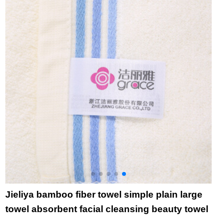
purchase single grid
a
gray square towel
t
towel bath towel
Jieliya bamboo fiber towel simple plain large
towel absorbent facial cleansing beauty towel