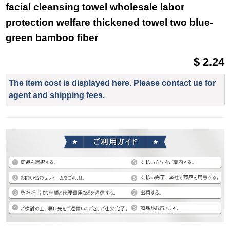
facial cleansing towel wholesale labor
protection welfare thickened towel two blue-
green bamboo fiber
$ 2.24
The item cost is displayed here. Please contact us for
agent and shipping fees.