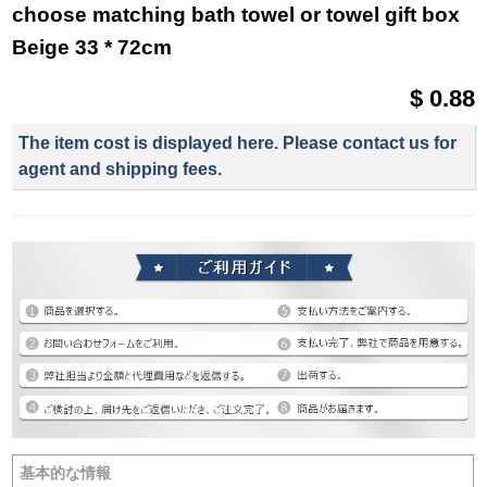
choose matching bath towel or towel gift box
Beige 33 * 72cm
$ 0.88
The item cost is displayed here. Please contact us for
agent and shipping fees.
基本的な情報