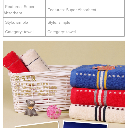
Features: Super
Features: Super Absorbent
Absorbent
Style: simple
Style: simple
Category: towel
Category: towel