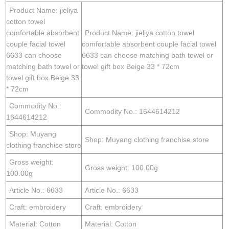
Product Name: jieliya
cotton towel
comfortable absorbent
Product Name: jieliya cotton towel
couple facial towel
comfortable absorbent couple facial towel
6633 can choose
6633 can choose matching bath towel or
matching bath towel or
towel gift box Beige 33 * 72cm
towel gift box Beige 33
* 72cm
Commodity No.:
Commodity No.: 1644614212
1644614212
Shop: Muyang
Shop: Muyang clothing franchise store
clothing franchise store
Gross weight:
Gross weight: 100.00g
100.00g
Article No.: 6633
Article No.: 6633
Craft: embroidery
Craft: embroidery
Material: Cotton
Material: Cotton