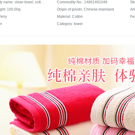
Commodity name: clean towel, cotton towel, plain color, thickened, comfortable, absorbent, facial cleaning towel, soft, skin friendly, men and women's general facial cleaning towel, wholesale, holiday, group buying, mixed color, three pack 72 * 34
Commodity No.: 14861491049
ght: 100.00g
Origin of goods: Chinese mainland
Ar
Terry
Material: Cotton
er
Category: towel