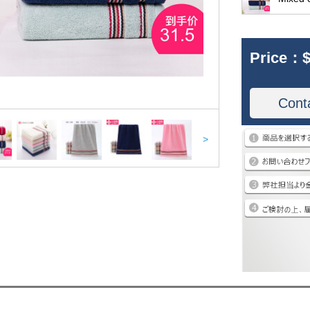
Price：
$
Cont
>