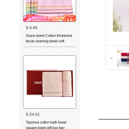
$
0.95
Grace towel Cotton thickened
facial cleaning towel soft
absorbent child towel for men
and women dry hair towel
household bath towel 6443
<
Red 1 large towel 1
$
24.01
Tayohya cotton bath towel
square towel gift box two