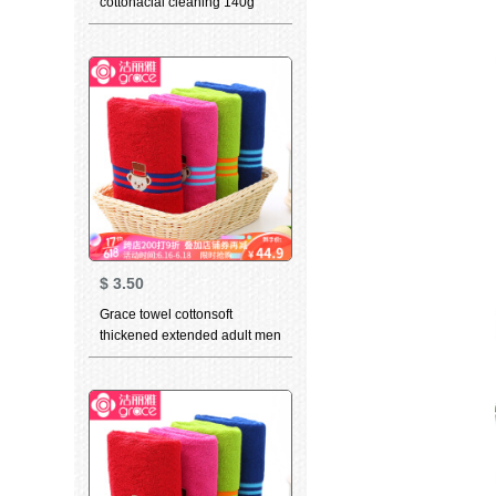
cottonacial cleaning 140g
thickened soft absorbent class
a 3-piece light grey + dark
blue (2-piece) 78 * 34cm
$
3.50
Grace towel cottonsoft
thickened extended adult men
girls lovely cartoon couple
towel Teddy collection green
+ plum red 76 * 34cm