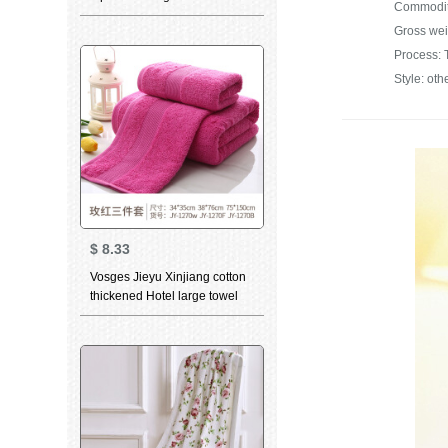
piece suit facial cleaning
Gross wei
towel absorbent skin friendly
group purchase single lattice
Process: 
pink square towel towel bath
Style: oth
towel
$
8.33
Vosges Jieyu Xinjiang cotton
thickened Hotel large towel
towel bath towel square towel
combination set rose red