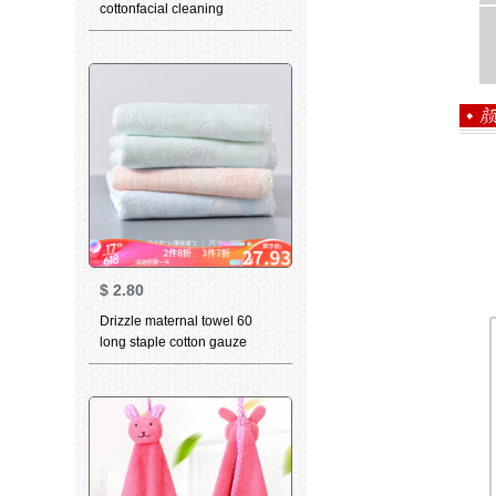
cottonfacial cleaning
household adult soft
absorbent cotton men's and
women's large towel
wholesale package 4 towels
10 pcs
$
2.80
Drizzle maternal towel 60
long staple cotton gauze
small towel Cotton newborn
baby childbibsfacial cleaning
towel adult pregnant woman 4
pcs after delivery - 1 orange +
1 Blue + 2 green 80 PCs yarn