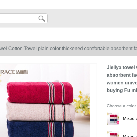
owel Cotton Towel plain color thickened comfortable absorbent f
acial cleaning towel wholesale Festival group buying Fu mixed c
Jieliya towel
absorbent fac
women univer
buying Fu mi
Choose a color
Mixed 
Mixed c