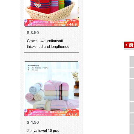
$
3.50
Grace towel cottonsoft
thickened and lengthened
adult man girl cute cartoon
couple towel Teddy collection
blue + plum red 76 * 34cm
$
4.90
Jieliya towel 10 pcs,