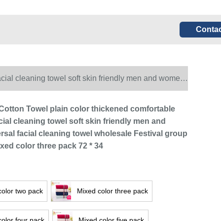
Contac
acial cleaning towel soft skin friendly men and women
olor three pack 72 * 34
 Cotton Towel plain color thickened comfortable
ial cleaning towel soft skin friendly men and
sal facial cleaning towel wholesale Festival group
xed color three pack 72 * 34
color two pack
Mixed color three pack
olor four pack
Mixed color five pack