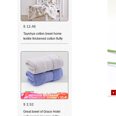
$
12.46
Tayohya cotton towel home
textile thickened cotton fluffy
soft skin care strong
absorbent wipes garden rose
facial cleaning wipes facial
wipes adult couple printed
blue bath towels
$
2.52
Great towel of Grace Hotel