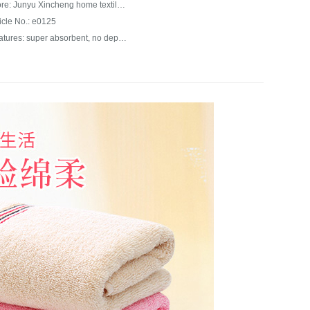
Store: Junyu Xincheng home textile franchise store
ticle No.: e0125
Features: super absorbent, no depilation, long lasting color