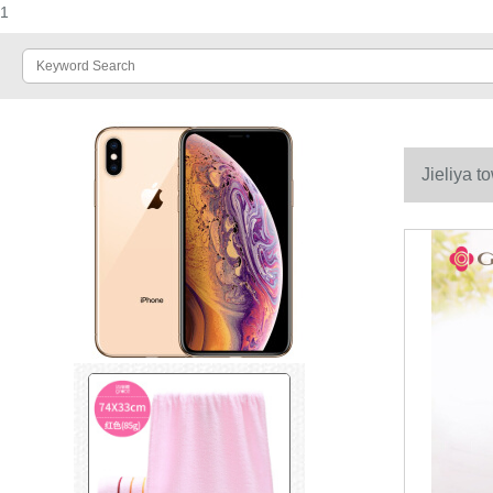
1
Jieliya t
universal f