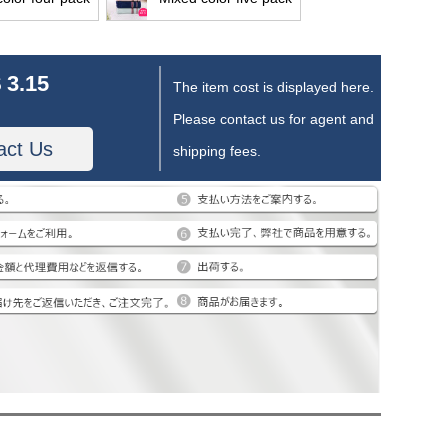
 3.15
The item cost is displayed here.
Please contact us for agent and
act Us
shipping fees.