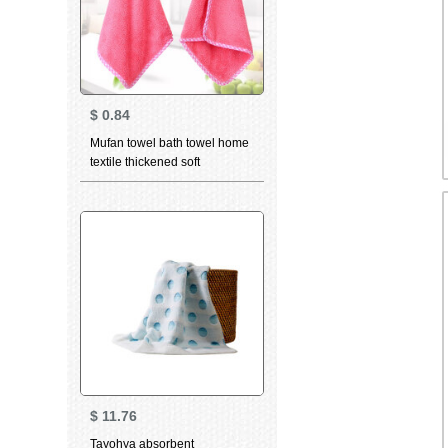
$
0.84
Mufan towel bath towel home
textile thickened soft
absorbent towel kitchen
hanging creative cute child
cartoon cloth towel towel
rabbit head towel towel
watermelon red
$
11.76
Tayohya absorbent