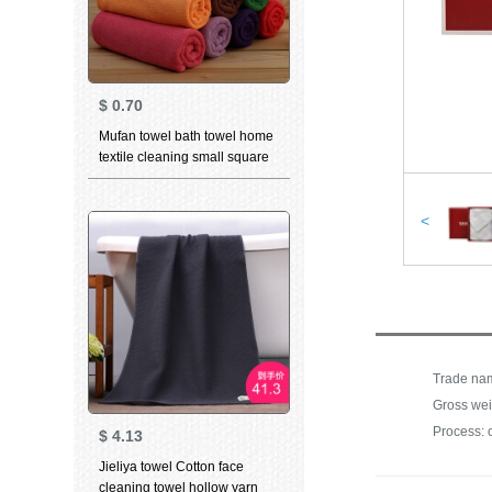
$
0.70
Mufan towel bath towel home
textile cleaning small square
towel cleaning square towel
orange
<
Gross wei
Process: 
$
4.13
Jieliya towel Cotton face
cleaning towel hollow yarn