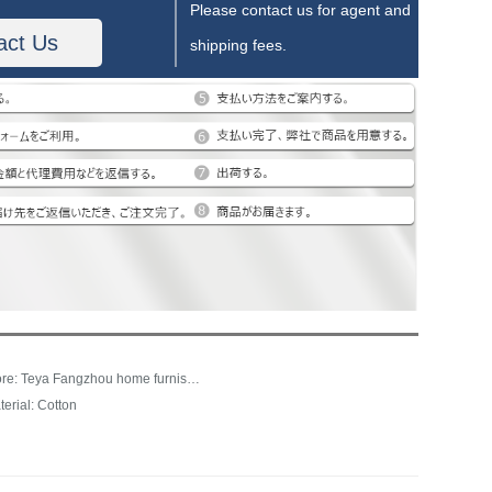
Please contact us for agent and
act Us
shipping fees.
Store: Teya Fangzhou home furnishing franchise store
terial: Cotton