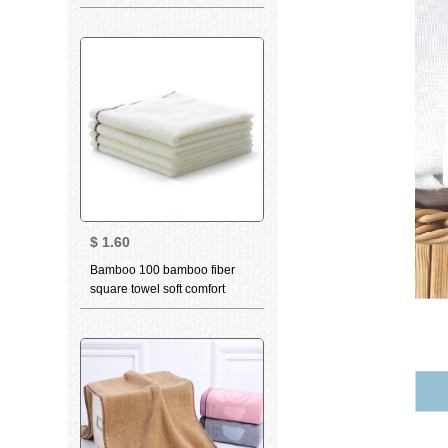
towel child bath towel cartoon
gift box set cloth Hippo series
bath towel set towel two pack
$
1.60
Bamboo 100 bamboo fiber
square towel soft comfort
table skin friendly water
absorption child bamboo
charcoal Bibs color edge
plain Beige 4 pieces 34 *
34cm