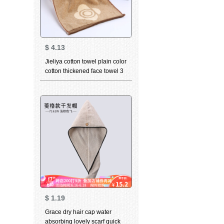
$
4.13
Jieliya cotton towel plain color
cotton thickened face towel 3
in adult men's and women's
couple face towel Brown 3
$
1.19
Grace dry hair cap water
absorbing lovely scarf quick