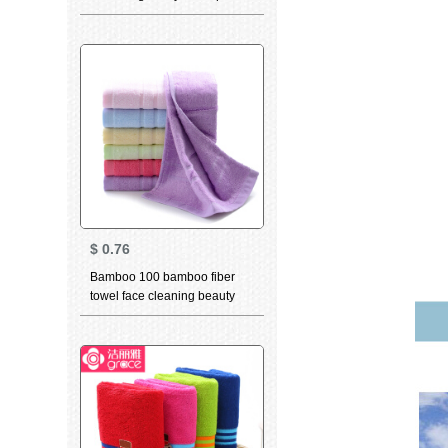
dry towel adult child day thick
dry hair towel light brown 25 *
63cm
$
0.76
Bamboo 100 bamboo fiber
towel face cleaning beauty
skin care water absorption
face cleaning face cleaning
big towel b8020 pressure
clause purple 34 * 76cm