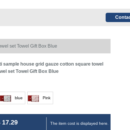
Contac
owel set Towel Gift Box Blue
i sample house grid gauze cotton square towel
wel set Towel Gift Box Blue
blue
Pink
 17.29
The item cost is displayed here.