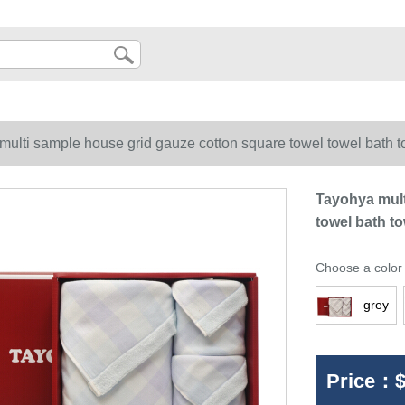
multi sample house grid gauze cotton square towel towel bath t
Tayohya mult
towel bath to
Choose a color
grey
Price：
$