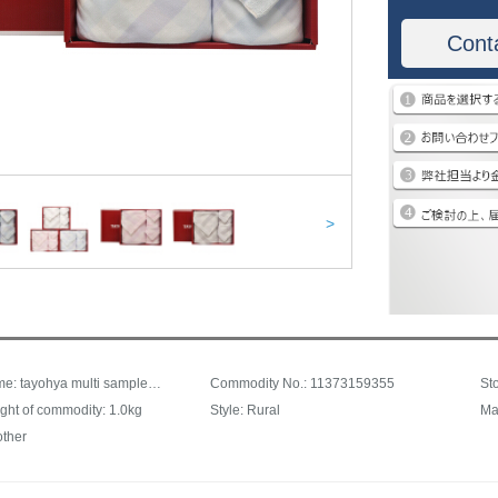
Cont
>
Trade name: tayohya multi sample house grid gauze cotton square towel facial towel bath towel set Towel Gift Box Blue
Commodity No.: 11373159355
ght of commodity: 1.0kg
Style: Rural
Ma
other