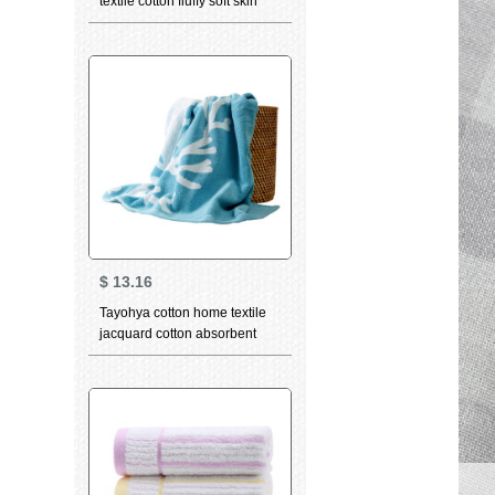
textile cotton fluffy soft skin
care strong absorbent wipe
sweat towel facial cleaning
towel adult couple bath towel
dark grey
$
13.16
Tayohya cotton home textile
jacquard cotton absorbent
softcomfort thickened wash
facial cleaning towel quiet sea
bath towel ocean blue