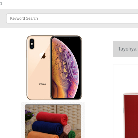
1
Tayohya 