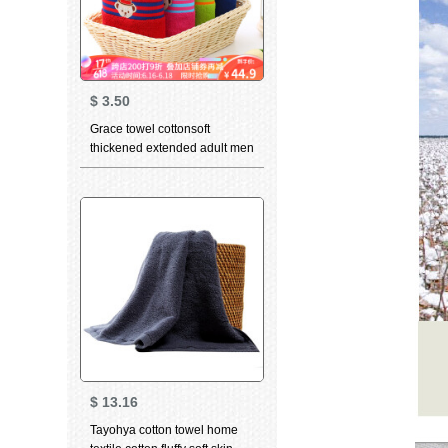
$
3.50
Grace towel cottonsoft
thickened extended adult men
girls lovely cartoon couple
towel Teddy collection green
+ LAN 76 * 34cm
$
13.16
Tayohya cotton towel home