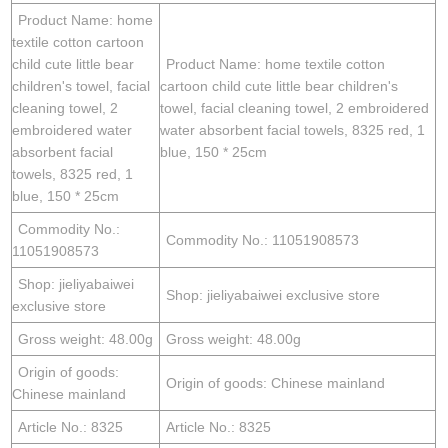
Product Name: home
textile cotton cartoon
child cute little bear
Product Name: home textile cotton
children's towel, facial
cartoon child cute little bear children's
cleaning towel, 2
towel, facial cleaning towel, 2 embroidered
embroidered water
water absorbent facial towels, 8325 red, 1
absorbent facial
blue, 150 * 25cm
towels, 8325 red, 1
blue, 150 * 25cm
Commodity No.:
Commodity No.: 11051908573
11051908573
Shop: jieliyabaiwei
Shop: jieliyabaiwei exclusive store
exclusive store
Gross weight: 48.00g
Gross weight: 48.00g
Origin of goods:
Origin of goods: Chinese mainland
Chinese mainland
Article No.: 8325
Article No.: 8325