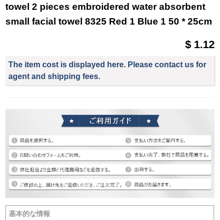
towel 2 pieces embroidered water absorbent
small facial towel 8325 Red 1 Blue 1 50 * 25cm
$ 1.12
The item cost is displayed here. Please contact us for
agent and shipping fees.
基本的な情報