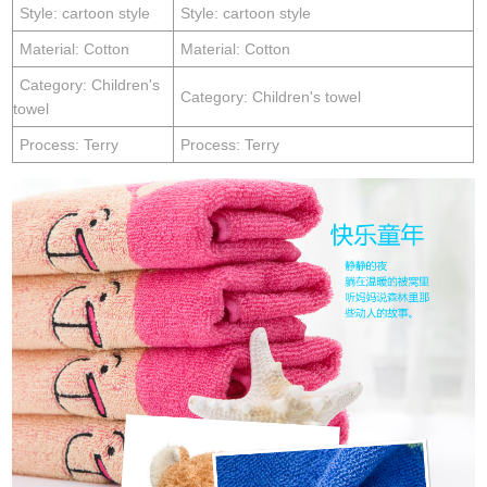
Style: cartoon style
Style: cartoon style
Material: Cotton
Material: Cotton
Category: Children's
Category: Children's towel
towel
Process: Terry
Process: Terry