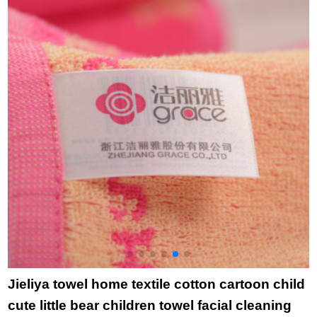
8893 yellow pillow
group purchase
c
towel
welfare 0117 10
p
pieces
p
o
B
Jieliya towel home textile cotton cartoon child
cute little bear children towel facial cleaning