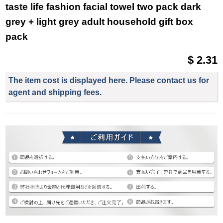
taste life fashion facial towel two pack dark
grey + light grey adult household gift box
pack
$ 2.31
The item cost is displayed here. Please contact us for
agent and shipping fees.