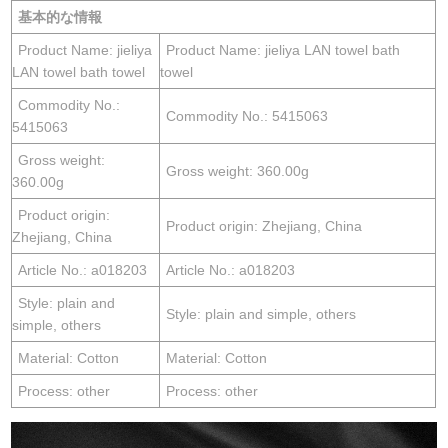
基本的な情報
Product Name: jieliya
Product Name: jieliya LAN towel bath
LAN towel bath towel
towel
Commodity No.:
Commodity No.: 5415063
5415063
Gross weight:
Gross weight: 360.00g
360.00g
Product origin:
Product origin: Zhejiang, China
Zhejiang, China
Article No.: a018203
Article No.: a018203
Style: plain and
Style: plain and simple, others
simple, others
Material: Cotton
Material: Cotton
Process: other
Process: other