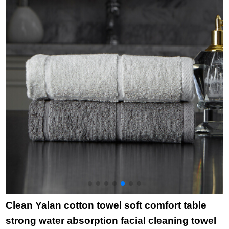
red
charcoal childbibs
cartoon cloth towel
2
Brown 4 pack 25 * 50
towel rabbit head
t
towel towel purple
Clean Yalan cotton towel soft comfort table
strong water absorption facial cleaning towel