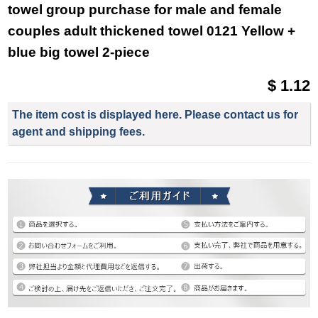
towel group purchase for male and female
couples adult thickened towel 0121 Yellow +
blue big towel 2-piece
$ 1.12
The item cost is displayed here. Please contact us for
agent and shipping fees.