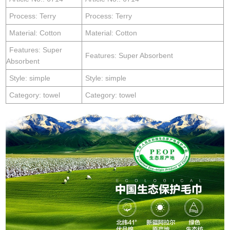
Process: Terry
Process: Terry
Material: Cotton
Material: Cotton
Features: Super
Features: Super Absorbent
Absorbent
Style: simple
Style: simple
Category: towel
Category: towel