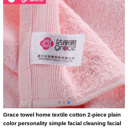
domestic hotel
towel blue
red
t
purchase towel
December December
December
Grace towel home textile cotton 2-piece plain
color personality simple facial cleaning facial