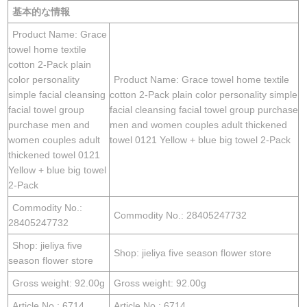
基本的な情報
Product Name: Grace
towel home textile
cotton 2-Pack plain
color personality
Product Name: Grace towel home textile
simple facial cleansing
cotton 2-Pack plain color personality simple
facial towel group
facial cleansing facial towel group purchase
purchase men and
men and women couples adult thickened
women couples adult
towel 0121 Yellow + blue big towel 2-Pack
thickened towel 0121
Yellow + blue big towel
2-Pack
Commodity No.:
Commodity No.: 28405247732
28405247732
Shop: jieliya five
Shop: jieliya five season flower store
season flower store
Gross weight: 92.00g
Gross weight: 92.00g
Article No.: 6714
Article No.: 6714