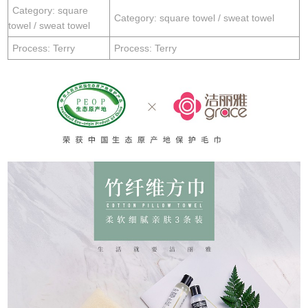
Category: square
Category: square towel / sweat towel
towel / sweat towel
Process: Terry
Process: Terry