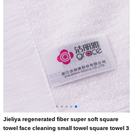
8893 yellow pillow
domestic hotel
c
towel
purchase towel
t
December December
t
December
t
b
Jieliya regenerated fiber super soft square
towel face cleaning small towel square towel 3