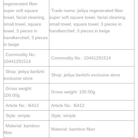
regenerated fiber
super soft square
Trade name: jieliya regenerated fiber
towel, facial cleaning,
super soft square towel, facial cleaning,
small towel, square
small towel, square towel, 3 pieces in
towel, 3 pieces in
handkerchief, 3 pieces in beige
handkerchief, 3 pieces
in beige
Commodity No.:
Commodity No.: 10441291514
10441291514
Shop: jieliya lianlizhi
Shop: jieliya lianlizhi exclusive store
exclusive store
Gross weight:
Gross weight: 100.00g
100.00g
Article No.: l6412
Article No.: l6412
Style: simple
Style: simple
Material: bamboo
Material: bamboo fiber
fiber