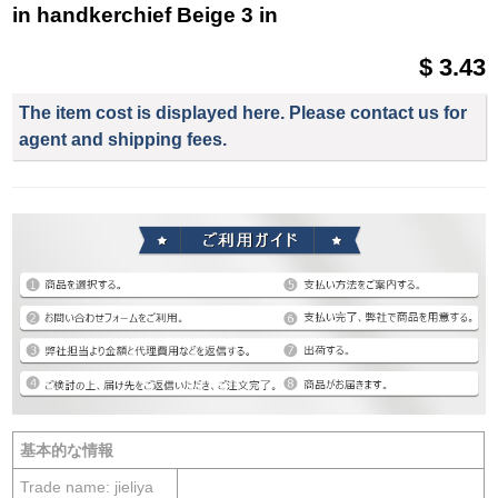
in handkerchief Beige 3 in
$ 3.43
The item cost is displayed here. Please contact us for
agent and shipping fees.
基本的な情報
Trade name: jieliya