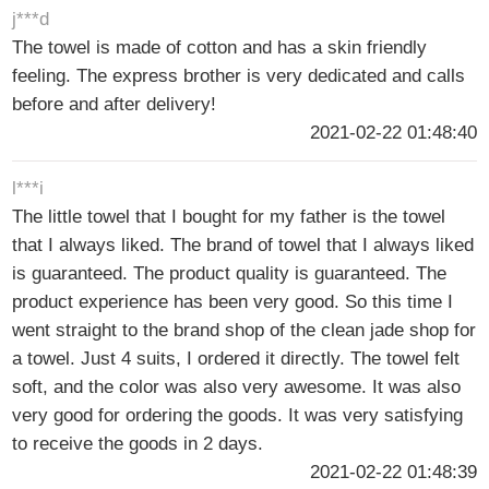
j***d
The towel is made of cotton and has a skin friendly
feeling. The express brother is very dedicated and calls
before and after delivery!
2021-02-22 01:48:40
l***i
The little towel that I bought for my father is the towel
that I always liked. The brand of towel that I always liked
is guaranteed. The product quality is guaranteed. The
product experience has been very good. So this time I
went straight to the brand shop of the clean jade shop for
a towel. Just 4 suits, I ordered it directly. The towel felt
soft, and the color was also very awesome. It was also
very good for ordering the goods. It was very satisfying
to receive the goods in 2 days.
2021-02-22 01:48:39