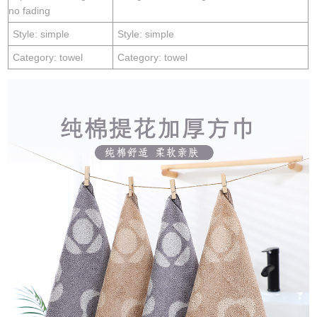
no fading
Style: simple
Style: simple
Category: towel
Category: towel