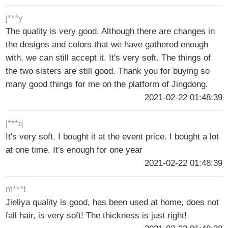
j***y
The quality is very good. Although there are changes in
the designs and colors that we have gathered enough
with, we can still accept it. It's very soft. The things of
the two sisters are still good. Thank you for buying so
many good things for me on the platform of Jingdong.
2021-02-22 01:48:39
j***q
It's very soft. I bought it at the event price. I bought a lot
at one time. It's enough for one year
2021-02-22 01:48:39
m***t
Jieliya quality is good, has been used at home, does not
fall hair, is very soft! The thickness is just right!