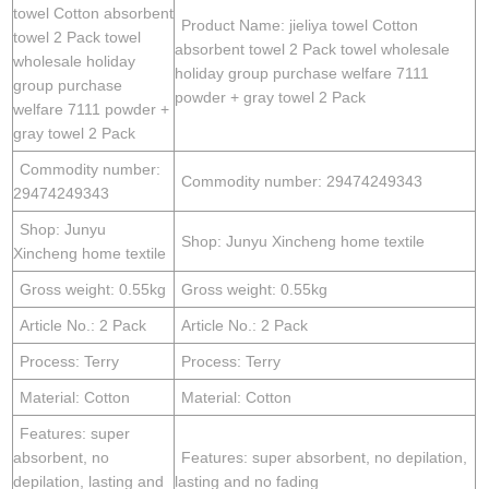
towel Cotton absorbent
Product Name: jieliya towel Cotton
towel 2 Pack towel
absorbent towel 2 Pack towel wholesale
wholesale holiday
holiday group purchase welfare 7111
group purchase
powder + gray towel 2 Pack
welfare 7111 powder +
gray towel 2 Pack
Commodity number:
Commodity number: 29474249343
29474249343
Shop: Junyu
Shop: Junyu Xincheng home textile
Xincheng home textile
Gross weight: 0.55kg
Gross weight: 0.55kg
Article No.: 2 Pack
Article No.: 2 Pack
Process: Terry
Process: Terry
Material: Cotton
Material: Cotton
Features: super
absorbent, no
Features: super absorbent, no depilation,
depilation, lasting and
lasting and no fading