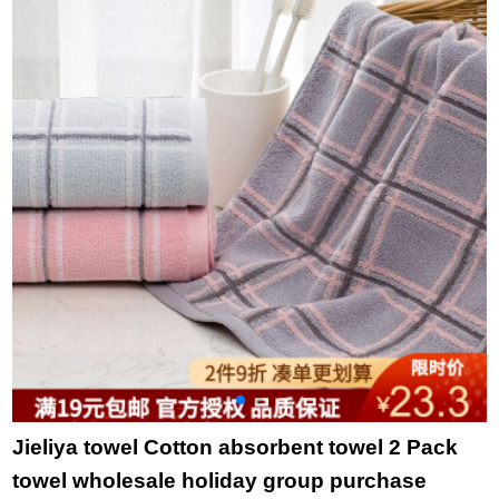
bath towel set towel
towel slub yarn blue
t
two pack
34 * 36cm
t
Jieliya towel Cotton absorbent towel 2 Pack
towel wholesale holiday group purchase