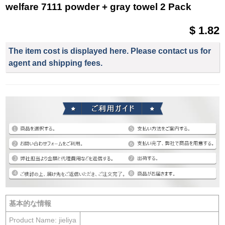
welfare 7111 powder + gray towel 2 Pack
$ 1.82
The item cost is displayed here. Please contact us for
agent and shipping fees.
基本的な情報
Product Name: jieliya