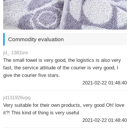
Commodity evaluation
jd_ 1381lze
The small towel is very good, the logistics is also very
fast, the service attitude of the courier is very good, I
give the courier five stars.
2021-02-22 01:48:40
jd131926vpq
Very suitable for their own products, very good Oh! love
it?! This kind of thing is very useful
2021-02-22 01:48:40