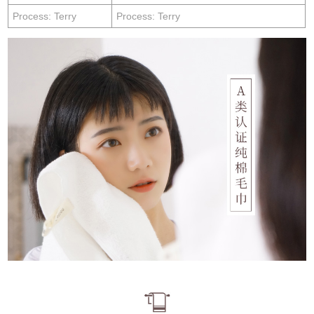
Process: Terry
Process: Terry