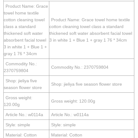
Product Name: Grace
towel home textile
cotton cleaning towel
Product Name: Grace towel home textile
class a standard
cotton cleaning towel class a standard
thickened soft water
thickened soft water absorbent facial towel
absorbent facial towel
3 in white 1 + Blue 1 + gray 1 76 * 34cm
3 in white 1 + Blue 1 +
gray 1 76 * 34cm
Commodity No.:
Commodity No.: 2370759804
2370759804
Shop: jieliya five
Shop: jieliya five season flower store
season flower store
Gross weight:
Gross weight: 120.00g
120.00g
Article No.: w0114a
Article No.: w0114a
Style: simple
Style: simple
Material: Cotton
Material: Cotton