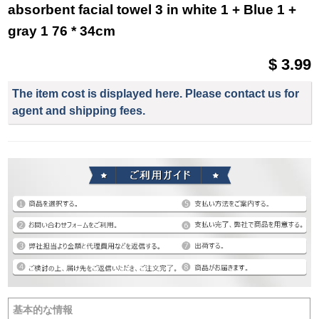
absorbent facial towel 3 in white 1 + Blue 1 +
gray 1 76 * 34cm
$ 3.99
The item cost is displayed here. Please contact us for
agent and shipping fees.
基本的な情報