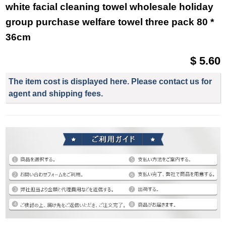
white facial cleaning towel wholesale holiday
group purchase welfare towel three pack 80 *
36cm
$ 5.60
The item cost is displayed here. Please contact us for
agent and shipping fees.