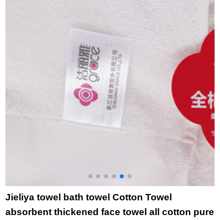
cleaning household
L
face towel bath bath
towel purple bath
towel + purple white
orange towel
Jieliya towel bath towel Cotton Towel
absorbent thickened face towel all cotton pure