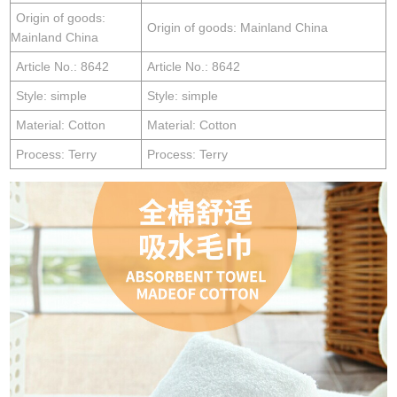
Origin of goods:
Origin of goods: Mainland China
Mainland China
Article No.: 8642
Article No.: 8642
Style: simple
Style: simple
Material: Cotton
Material: Cotton
Process: Terry
Process: Terry