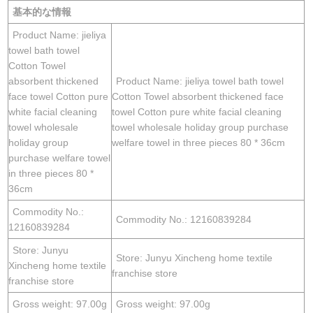
基本的な情報
Product Name: jieliya
towel bath towel
Cotton Towel
absorbent thickened
Product Name: jieliya towel bath towel
face towel Cotton pure
Cotton Towel absorbent thickened face
white facial cleaning
towel Cotton pure white facial cleaning
towel wholesale
towel wholesale holiday group purchase
holiday group
welfare towel in three pieces 80 * 36cm
purchase welfare towel
in three pieces 80 *
36cm
Commodity No.:
Commodity No.: 12160839284
12160839284
Store: Junyu
Store: Junyu Xincheng home textile
Xincheng home textile
franchise store
franchise store
Gross weight: 97.00g
Gross weight: 97.00g