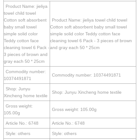
Product Name: jieliya
towel child towel
Cotton soft absorbent
Product Name: jieliya towel child towel
baby small towel
Cotton soft absorbent baby small towel
simple solid color
simple solid color Teddy cotton face
Teddy cotton face
cleaning towel 6 Pack - 3 pieces of brown
cleaning towel 6 Pack -
and gray each 50 * 25cm
3 pieces of brown and
gray each 50 * 25cm
Commodity number:
Commodity number: 10374491871
10374491871
Shop: Junyu
Shop: Junyu Xincheng home textile
Xincheng home textile
Gross weight:
Gross weight: 105.00g
105.00g
Article No.: 6748
Article No.: 6748
Style: others
Style: others