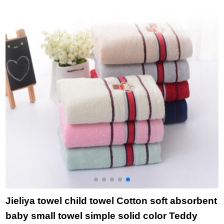
cleaning towel adult
8881 + 8882 blue
c
pregnant woman 4
pcs after delivery - 1
orange + 1 Blue + 2
green 80 PCs yarn
Jieliya towel child towel Cotton soft absorbent
baby small towel simple solid color Teddy