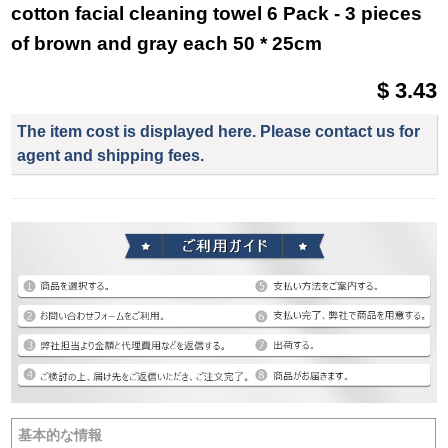
cotton facial cleaning towel 6 Pack - 3 pieces
of brown and gray each 50 * 25cm
$ 3.43
The item cost is displayed here. Please contact us for
agent and shipping fees.
基本的な情報