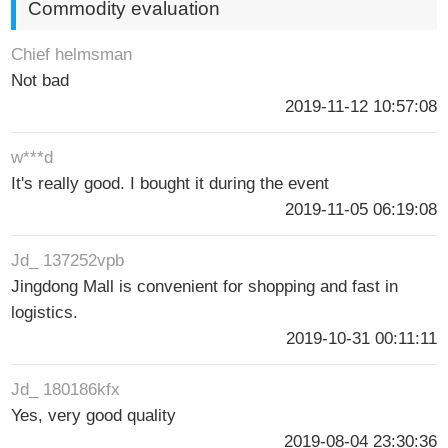
Commodity evaluation
Chief helmsman
Not bad
2019-11-12 10:57:08
w***d
It's really good. I bought it during the event
2019-11-05 06:19:08
Jd_ 137252vpb
Jingdong Mall is convenient for shopping and fast in
logistics.
2019-10-31 00:11:11
Jd_ 180186kfx
Yes, very good quality
2019-08-04 23:30:36