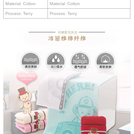
Material: Cotton
Material: Cotton
Process: Terry
Process: Terry