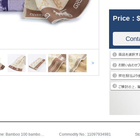
Price：
$
Cont
>
Trade name: Bamboo 100 bamboo fiber towel soft absorbent bamboo charcoal facial cleaning facial towel horse Satin file yellow single bar 34 * 76cm
Commodity No.: 11097934981