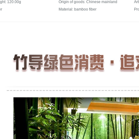
ght: 120.00g
Origin of goods: Chinese mainland
Ar
er
Material: bamboo fiber
Pr