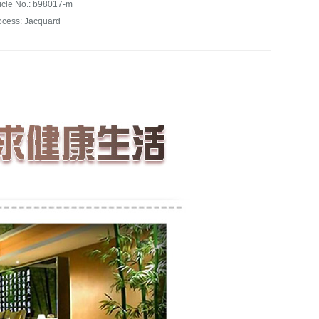
ticle No.: b98017-m
ocess: Jacquard