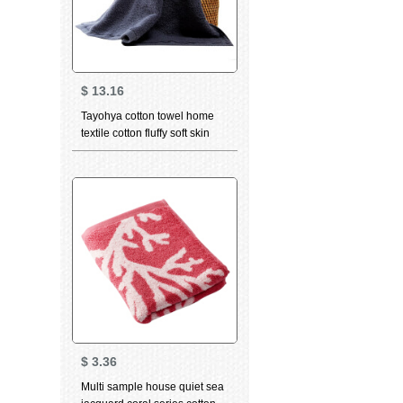
$
13.16
Tayohya cotton towel home
textile cotton fluffy soft skin
care strong absorbent wipe
sweat towel facial cleaning
towel adult couple bath towel
dark grey
$
3.36
Multi sample house quiet sea