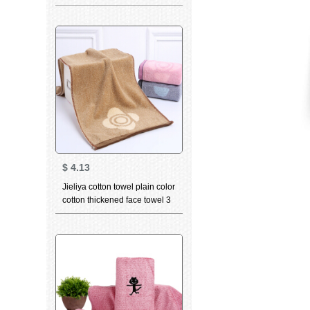
piece suit facial cleaning
towel absorbent skin friendly
group purchase single grid
gray square towel towel bath
towel
$
4.13
Jieliya cotton towel plain color
cotton thickened face towel 3
in adult men's and women's
couple face towel Brown 3