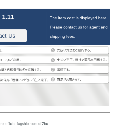
 1.11
The item cost is displayed here.
Please contact us for agent and
act Us
shipping fees.
Store: official flagship store of Zhubai home textile