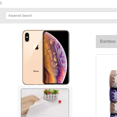
1
Bamboo 10
34 * 76cm