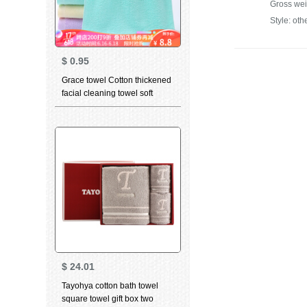
Gross wei
Style: oth
$
0.95
Grace towel Cotton thickened
facial cleaning towel soft
absorbent child towel for men
and women dry hair towel
household bath towel 6714
green 1 large towel 1
$
24.01
Tayohya cotton bath towel
square towel gift box two