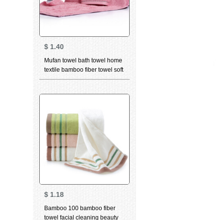
$
1.40
Mufan towel bath towel home
textile bamboo fiber towel soft
breathable water absorbent
facial cleaning towel bamboo
charcoal high quality beauty
facial Towel Gift dancing cat
Pink (towel) 34 * 75cm
$
1.18
Bamboo 100 bamboo fiber
towel facial cleaning beauty