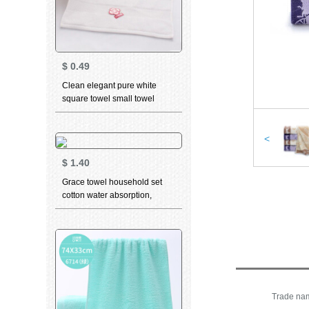
$
0.49
Clean elegant pure white
square towel small towel
Cotton Plain pink big red men
and women's facial cleaning
facial towel square water
<
absorption can't drop hair
$
1.40
square towel white
Grace towel household set
cotton water absorption,
lengthening and thickening
plain color simple classic style
facial towel 6713 two (M 1
orange 1) 74 * 35