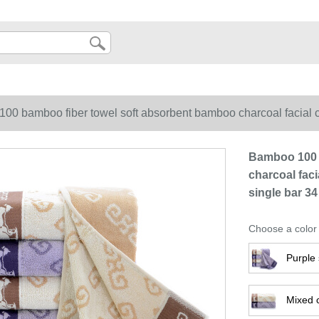
0 bamboo fiber towel soft absorbent bamboo charcoal facial cle
Bamboo 100 
charcoal faci
single bar 34
Choose a color
Purple 
Mixed 