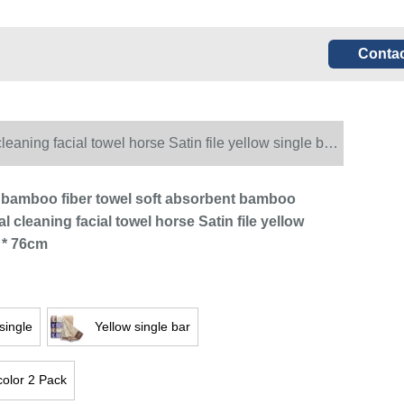
Contac
aning facial towel horse Satin file yellow single bar
bamboo fiber towel soft absorbent bamboo
al cleaning facial towel horse Satin file yellow
 * 76cm
single
Yellow single bar
color 2 Pack