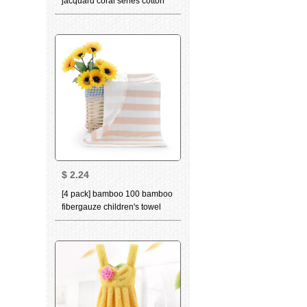
jacquard coral series cotton
absorbent facial towel
thickened facial cleansing
towel bath towel coral red
facial towel 78 * 34
$
2.24
[4 pack] bamboo 100 bamboo
fibergauze children's towel
softcomfort skin absorbent
small towel a baby bamboo
charcoal childbibs Brown 4
pack 25 * 50