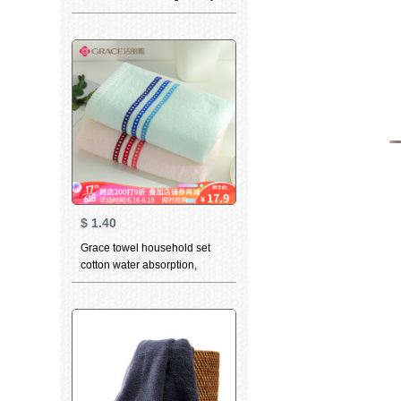
skin care water absorption
thickened facial cleaning
facial towel white single 34 *
76cm
$
1.40
Grace towel household set
cotton water absorption,
lengthening and thickening
plain color simple classic style
facial towel 6665 two (red 1
Blue 1) 74 * 35