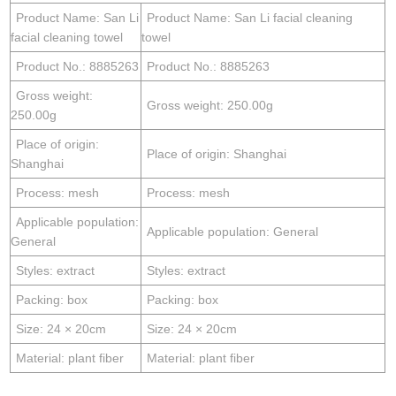
Product Name: San Li
Product Name: San Li facial cleaning
facial cleaning towel
towel
Product No.: 8885263
Product No.: 8885263
Gross weight:
Gross weight: 250.00g
250.00g
Place of origin:
Place of origin: Shanghai
Shanghai
Process: mesh
Process: mesh
Applicable population:
Applicable population: General
General
Styles: extract
Styles: extract
Packing: box
Packing: box
Size: 24 × 20cm
Size: 24 × 20cm
Material: plant fiber
Material: plant fiber