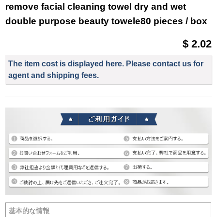
remove facial cleaning towel dry and wet
double purpose beauty towele80 pieces / box
$ 2.02
The item cost is displayed here. Please contact us for
agent and shipping fees.
基本的な情報