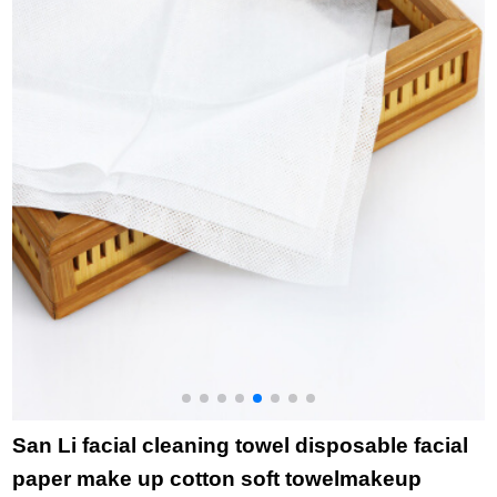
grey (2-piece) 78 *
gauze sports towel
Bibs color random 34
o
34cm
bath towel hairless
* 34cm
towel wholesale bath
towel single - dark
grey (gauze)
San Li facial cleaning towel disposable facial
paper make up cotton soft towelmakeup