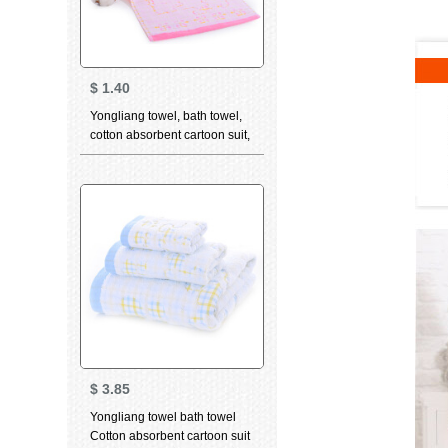
$
1.40
Yongliang towel, bath towel,
cotton absorbent cartoon suit,
bath towel, children's towel,
face towel, optional 3-piece
children's towel
$
3.85
Yongliang towel bath towel
Cotton absorbent cartoon suit