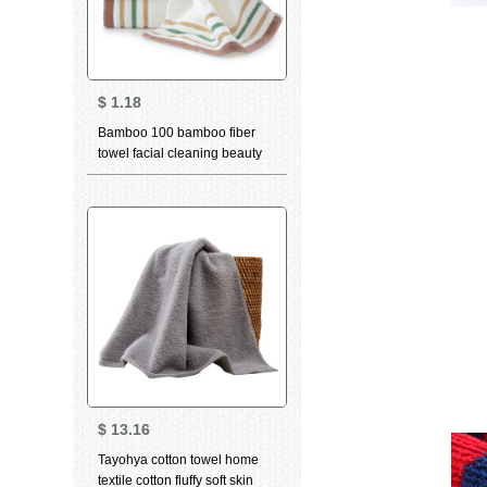
$
1.18
Bamboo 100 bamboo fiber
towel facial cleaning beauty
skin care water absorption
thickened facial cleaning
facial towel white single 34 *
76cm
$
13.16
Tayohya cotton towel home
textile cotton fluffy soft skin