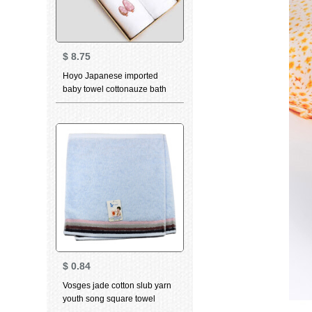
$
8.75
Hoyo Japanese imported
baby towel cottonauze bath
towel child bath towel cartoon
gift box set cloth Hippo series
bath towel set towel two pack
$
0.84
Vosges jade cotton slub yarn
youth song square towel