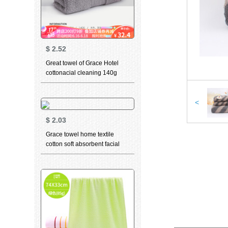
$
2.52
Great towel of Grace Hotel
cottonacial cleaning 140g
thickened soft absorbent class
a 3-piece Beige + dark grey
(2-piece) 78 * 34cm
<
$
2.03
Grace towel home textile
cotton soft absorbent facial
cleaning towel teddy bear
series sports face towel t9212
grey + t9213 dark blue 70 *
34cm