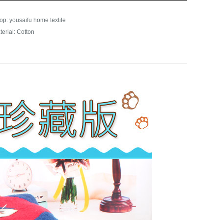
op: yousaifu home textile
terial: Cotton