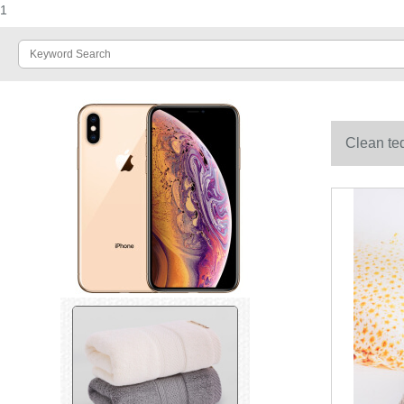
1
Clean ted
grey