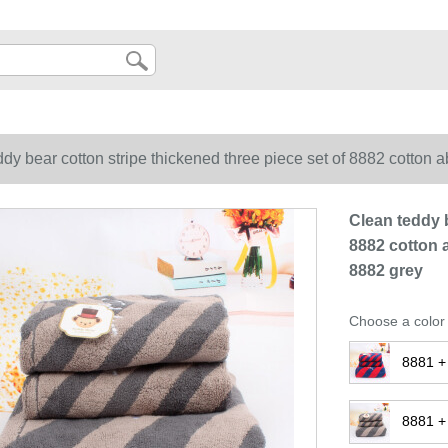
dy bear cotton stripe thickened three piece set of 8882 cotton a
Clean teddy b
8882 cotton a
8882 grey
Choose a color
8881 +
8881 +