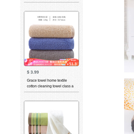
bath towel children towel face
towel optional 3-piece
TOWEL BLUE
$
3.99
Grace towel home textile
cotton cleaning towel class a
standard thickened soft
absorbent facial towel 3 in
beige 1 + Blue 1 + gray 1 76 *
34cm