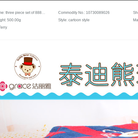
Trade name: three piece set of 8882 cotton absorbent soft 1 bath towel + 2 facial towel 8881 + 8882 grey
Commodity No.: 10730089026
Sh
ght: 500.00g
Style: cartoon style
Ma
Terry