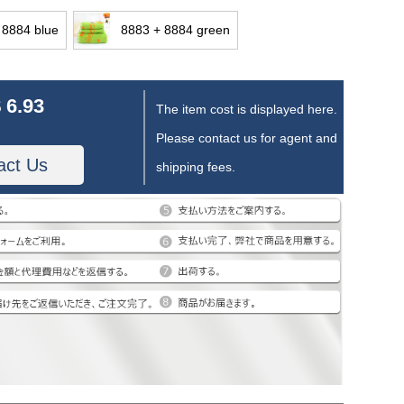
 8884 blue
8883 + 8884 green
 6.93
The item cost is displayed here.
Please contact us for agent and
act Us
shipping fees.