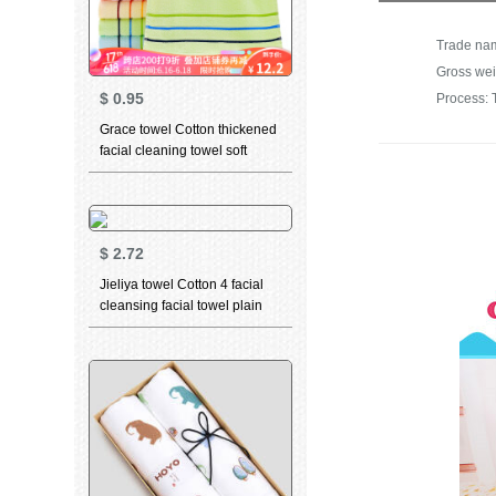
Gross wei
$
0.95
Process: 
Grace towel Cotton thickened
facial cleaning towel soft
absorbent child towel for men
and women dry hair towel
household bath towel 6443
green 1 large towel 1
$
2.72
Jieliya towel Cotton 4 facial
cleansing facial towel plain
stripe large towel Cotton
thickened soft absorbent
towel wholesale group
purchase welfare 0125 blue
grey green 3 Pack