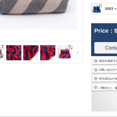
8883 +
Price：
$
Cont
>