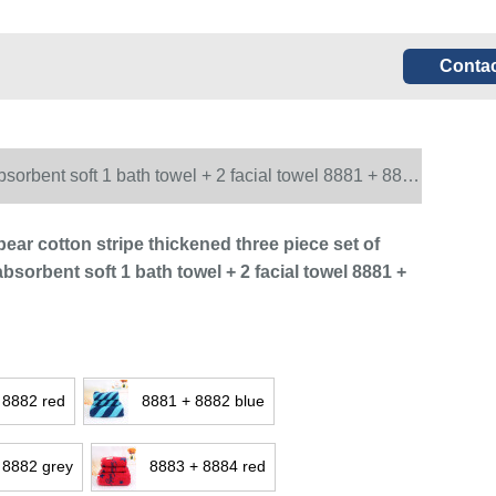
Contac
bsorbent soft 1 bath towel + 2 facial towel 8881 + 8882
ear cotton stripe thickened three piece set of
bsorbent soft 1 bath towel + 2 facial towel 8881 +
 8882 red
8881 + 8882 blue
 8882 grey
8883 + 8884 red