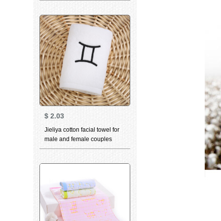
small towel can be matched
with the same towel bath
towel slub yarn blue 34 *
36cm
$
2.03
Jieliya cotton facial towel for
male and female couples
household personality
constellation towel Gemini
white 76 * 35cm