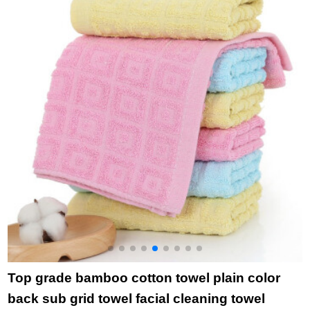
household bath towel
purchase single grid
(
6714 green 1 large
gray square towel
towel 1
towel bath towel
Top grade bamboo cotton towel plain color
back sub grid towel facial cleaning towel