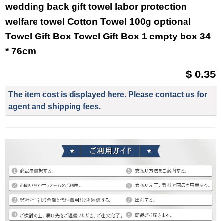
wedding back gift towel labor protection
welfare towel Cotton Towel 100g optional
Towel Gift Box Towel Gift Box 1 empty box 34
* 76cm
$ 0.35
The item cost is displayed here. Please contact us for
agent and shipping fees.