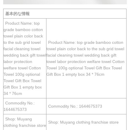
基本的な情報
Product Name: top
grade bamboo cotton
towel plain color back
to the sub grid towel
Product Name: top grade bamboo cotton
facial cleaning towel
towel plain color back to the sub grid towel
wedding back gift towel
facial cleaning towel wedding back gift
labor protection
towel labor protection welfare towel Cotton
welfare towel Cotton
Towel 100g optional Towel Gift Box Towel
Towel 100g optional
Gift Box 1 empty box 34 * 76cm
Towel Gift Box Towel
Gift Box 1 empty box
34 * 76cm
Commodity No.:
Commodity No.: 1644675373
1644675373
Shop: Muyang
Shop: Muyang clothing franchise store
clothing franchise store