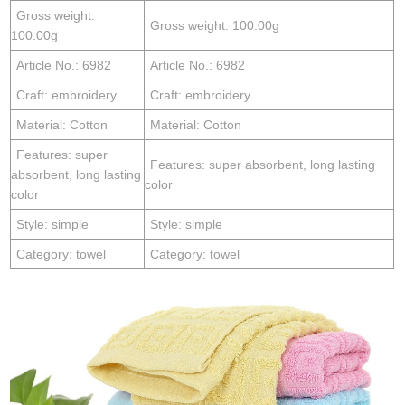
Gross weight:
Gross weight: 100.00g
100.00g
Article No.: 6982
Article No.: 6982
Craft: embroidery
Craft: embroidery
Material: Cotton
Material: Cotton
Features: super
Features: super absorbent, long lasting
absorbent, long lasting
color
color
Style: simple
Style: simple
Category: towel
Category: towel