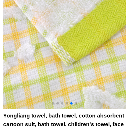
household bath towel
purchase single
b
6638 yellow 1 large
lattice white square
t
towel 1
towel towel bath
towel
Yongliang towel, bath towel, cotton absorbent
cartoon suit, bath towel, children's towel, face