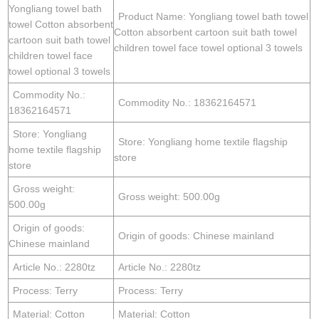
Yongliang towel bath
Product Name: Yongliang towel bath towel
towel Cotton absorbent
Cotton absorbent cartoon suit bath towel
cartoon suit bath towel
children towel face towel optional 3 towels
children towel face
towel optional 3 towels
Commodity No.:
Commodity No.: 18362164571
18362164571
Store: Yongliang
Store: Yongliang home textile flagship
home textile flagship
store
store
Gross weight:
Gross weight: 500.00g
500.00g
Origin of goods:
Origin of goods: Chinese mainland
Chinese mainland
Article No.: 2280tz
Article No.: 2280tz
Process: Terry
Process: Terry
Material: Cotton
Material: Cotton