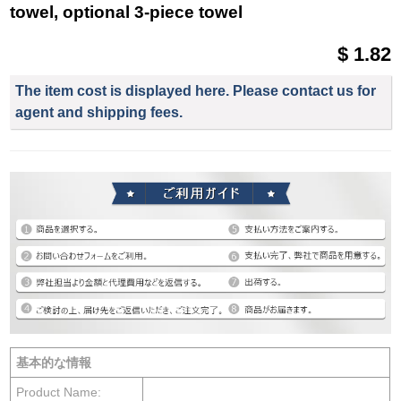
towel, optional 3-piece towel
$ 1.82
The item cost is displayed here. Please contact us for
agent and shipping fees.
基本的な情報
Product Name: