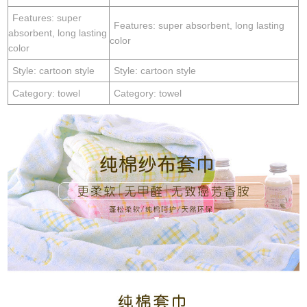
Features: super
Features: super absorbent, long lasting
absorbent, long lasting
color
color
Style: cartoon style
Style: cartoon style
Category: towel
Category: towel