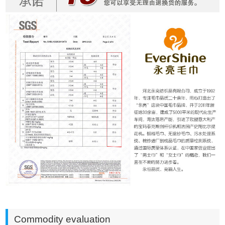
Commodity evaluation