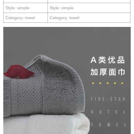
Style: simple
Style: simple
Category: towel
Category: towel