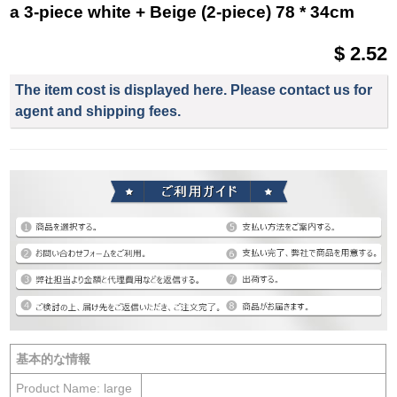
a 3-piece white + Beige (2-piece) 78 * 34cm
$ 2.52
The item cost is displayed here. Please contact us for
agent and shipping fees.
基本的な情報
Product Name: large