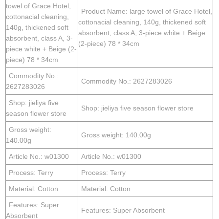
towel of Grace Hotel,
Product Name: large towel of Grace Hotel,
cottonacial cleaning,
cottonacial cleaning, 140g, thickened soft
140g, thickened soft
absorbent, class A, 3-piece white + Beige
absorbent, class A, 3-
(2-piece) 78 * 34cm
piece white + Beige (2-
piece) 78 * 34cm
Commodity No.:
Commodity No.: 2627283026
2627283026
Shop: jieliya five
Shop: jieliya five season flower store
season flower store
Gross weight:
Gross weight: 140.00g
140.00g
Article No.: w01300
Article No.: w01300
Process: Terry
Process: Terry
Material: Cotton
Material: Cotton
Features: Super
Features: Super Absorbent
Absorbent