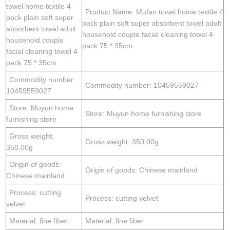
towel home textile 4
Product Name: Mufan towel home textile 4
pack plain soft super
pack plain soft super absorbent towel adult
absorbent towel adult
household couple facial cleaning towel 4
household couple
pack 75 * 35cm
facial cleaning towel 4
pack 75 * 35cm
Commodity number:
Commodity number: 10459559027
10459559027
Store: Muyun home
Store: Muyun home furnishing store
furnishing store
Gross weight:
Gross weight: 350.00g
350.00g
Origin of goods:
Origin of goods: Chinese mainland
Chinese mainland
Process: cutting
Process: cutting velvet
velvet
Material: fine fiber
Material: fine fiber