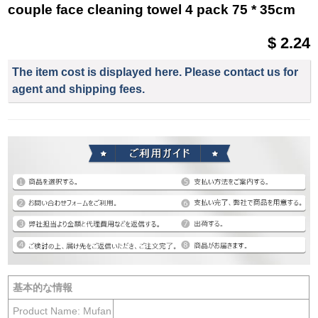
couple face cleaning towel 4 pack 75 * 35cm
$ 2.24
The item cost is displayed here. Please contact us for
agent and shipping fees.
基本的な情報
Product Name: Mufan