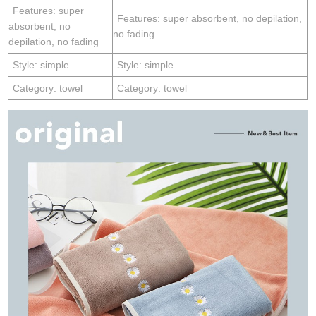
Features: super
Features: super absorbent, no depilation,
absorbent, no
no fading
depilation, no fading
Style: simple
Style: simple
Category: towel
Category: towel