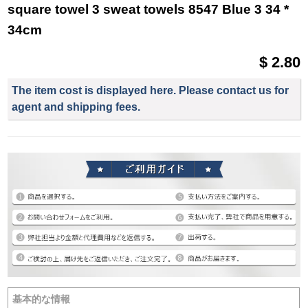
square towel 3 sweat towels 8547 Blue 3 34 *
34cm
$ 2.80
The item cost is displayed here. Please contact us for
agent and shipping fees.
基本的な情報