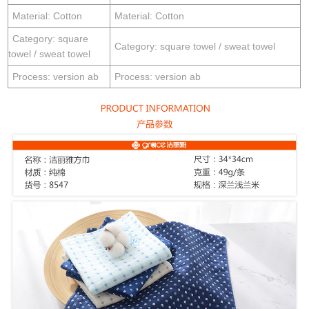
Material: Cotton
Material: Cotton
Category: square
Category: square towel / sweat towel
towel / sweat towel
Process: version ab
Process: version ab