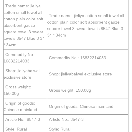
Trade name: jieliya
cotton small towel all
Trade name: jieliya cotton small towel all
cotton plain color soft
cotton plain color soft absorbent gauze
absorbent gauze
square towel 3 sweat towels 8547 Blue 3
square towel 3 sweat
34 * 34cm
towels 8547 Blue 3 34
* 34cm
Commodity No.:
Commodity No.: 16832214033
16832214033
Shop: jieliyabaiwei
Shop: jieliyabaiwei exclusive store
exclusive store
Gross weight:
Gross weight: 150.00g
150.00g
Origin of goods:
Origin of goods: Chinese mainland
Chinese mainland
Article No.: 8547-3
Article No.: 8547-3
Style: Rural
Style: Rural