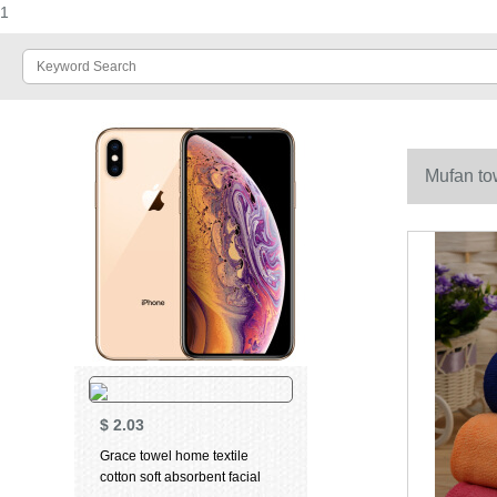
1
Mufan to
$
2.03
Grace towel home textile
cotton soft absorbent facial