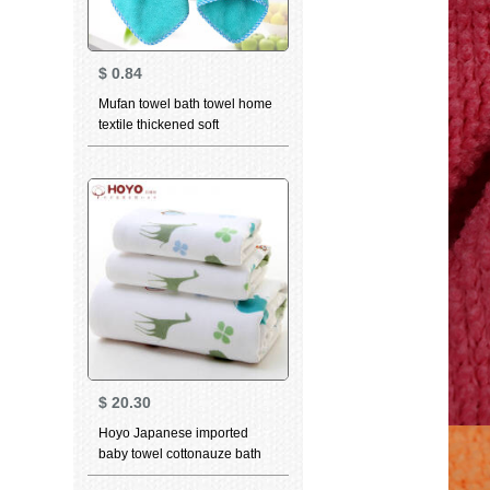
$
0.84
Mufan towel bath towel home
textile thickened soft
absorbent towel kitchen
hanging creative lovely child
cartoon cloth towel towel
rabbit head towel green
$
20.30
Hoyo Japanese imported
baby towel cottonauze bath
towel child bath towel cartoon