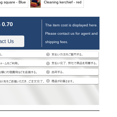
ng square - Blue
Cleaning kerchief - red
 0.70
The item cost is displayed here.
Please contact us for agent and
act Us
shipping fees.