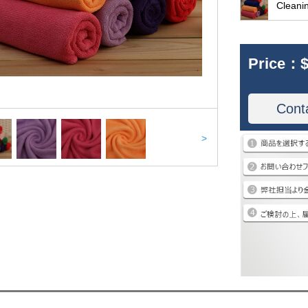
Cleani
Price：
$
Cont
>