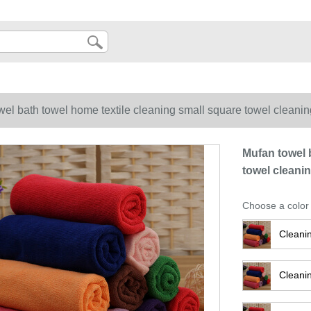
wel bath towel home textile cleaning small square towel cleani
Mufan towel 
towel cleani
Choose a color
Cleani
Cleani