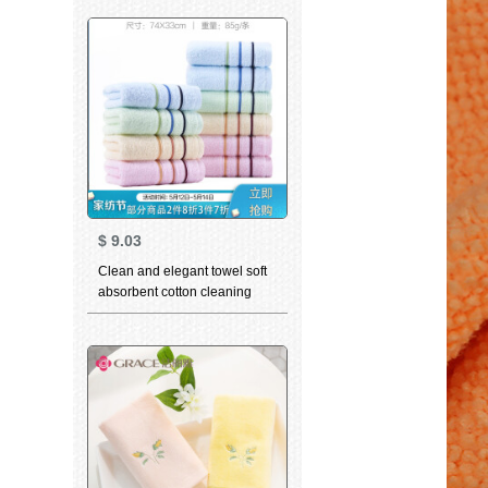
gift box set cloth Hippo series
bath towel set bath towel set
blue
$
9.03
Clean and elegant towel soft
absorbent cotton cleaning
towel super soft and
thickened facial cleaning child
facial towel dry hair towel the
same bath towel can be
matched with Valentine's Day
Couple Towel Gift Box colorful
10 Piece Cotton Series