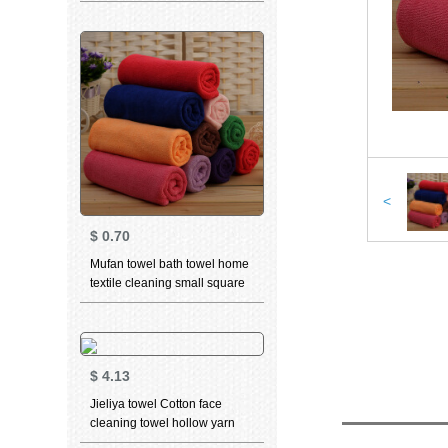
cleaning towel teddy bear
series sports face towel t9211
grey 2 pieces 70 * 34cm
<
$
0.70
Mufan towel bath towel home
textile cleaning small square
towel cleaning square towel -
red
$
4.13
Jieliya towel Cotton face
cleaning towel hollow yarn
facial towel household adult