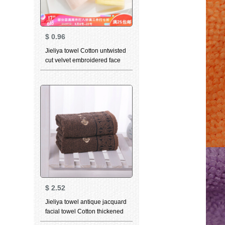
$
0.96
Jieliya towel Cotton untwisted
cut velvet embroidered face
towel 6223a optional
matching bath towel or towel
gift box yellow 34 * 78cm
$
2.52
Jieliya towel antique jacquard
facial towel Cotton thickened
strong water absorption facial