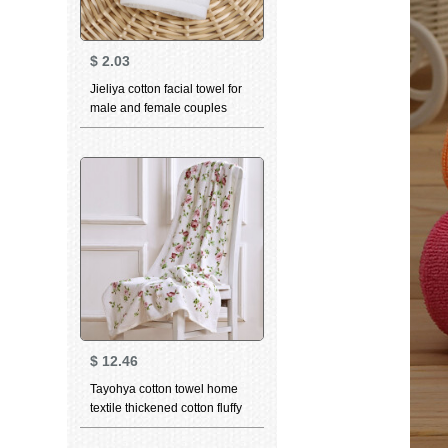
$
2.03
Jieliya cotton facial towel for
male and female couples
household personality
constellation towel Gemini
white 76 * 35cm
$
12.46
Tayohya cotton towel home
textile thickened cotton fluffy
soft skin care strong
absorbent wipes garden rose