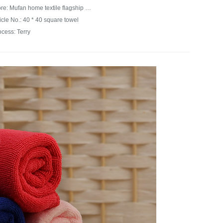
Store: Mufan home textile flagship store
icle No.: 40 * 40 square towel
ocess: Terry