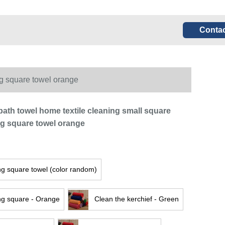
Contac
ng square towel orange
bath towel home textile cleaning small square
ng square towel orange
ng square towel (color random)
ng square - Orange
Clean the kerchief - Green