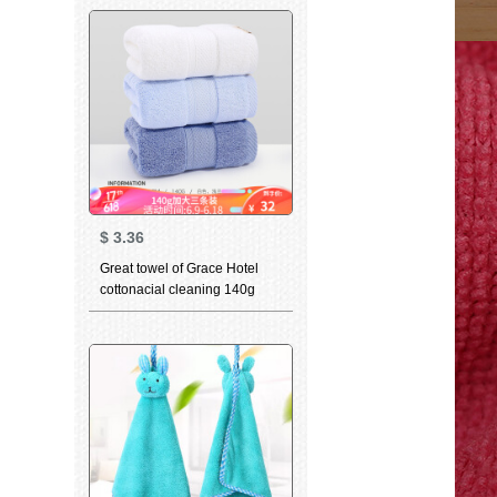
facial cleaning wipes facial
wipes adult couple printed
blue bath towels
$
3.36
Great towel of Grace Hotel
cottonacial cleaning 140g
thickened soft absorbent class
a 3-piece white + light blue +
dark blue (3-piece) 78 * 34cm