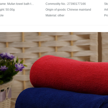
Product Name: Mufan towel bath towel home textile cleaning small square towel cleaning square towel orange
Commodity No.: 27390177166
ght: 50.00g
Origin of goods: Chinese mainland
Art
ple
Material: other
Pr