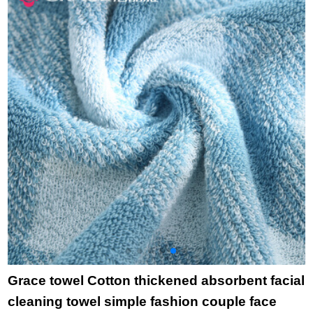
bamboo charcoal
t
high quality beauty
*
facial Towel Gift wave
Pink (towel) 34 *
75cm
Grace towel Cotton thickened absorbent facial
cleaning towel simple fashion couple face