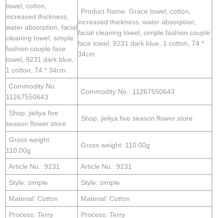
towel, cotton,
Product Name: Grace towel, cotton,
increased thickness,
increased thickness, water absorption,
water absorption, facial
facial cleaning towel, simple fashion couple
cleaning towel, simple
face towel, 9231 dark blue, 1 cotton, 74 *
fashion couple face
34cm
towel, 9231 dark blue,
1 cotton, 74 * 34cm
Commodity No.:
Commodity No.: 11267550643
11267550643
Shop: jieliya five
Shop: jieliya five season flower store
season flower store
Gross weight:
Gross weight: 110.00g
110.00g
Article No.: 9231
Article No.: 9231
Style: simple
Style: simple
Material: Cotton
Material: Cotton
Process: Terry
Process: Terry