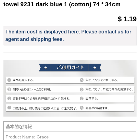
towel 9231 dark blue 1 (cotton) 74 * 34cm
$ 1.19
The item cost is displayed here. Please contact us for
agent and shipping fees.
基本的な情報
Product Name: Grace