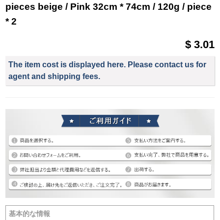
pieces beige / Pink 32cm * 74cm / 120g / piece
* 2
$ 3.01
The item cost is displayed here. Please contact us for
agent and shipping fees.
基本的な情報