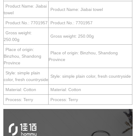
Product Name: Jiabai
Product Name: Jiabai towel
towel
Product No.: 7701957
Product No.: 7701957
Gross weight:
Gross weight: 250.00g
250.00g
Place of origin:
Place of origin: Binzhou, Shandong
Binzhou, Shandong
Province
Province
Style: simple plain
Style: simple plain color, fresh countryside
color, fresh countryside
Material: Cotton
Material: Cotton
Process: Terry
Process: Terry