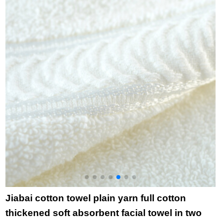
cleaning towel wipe
p
facial towel adult
l
couple bath towel
t
grey
t
Jiabai cotton towel plain yarn full cotton
thickened soft absorbent facial towel in two