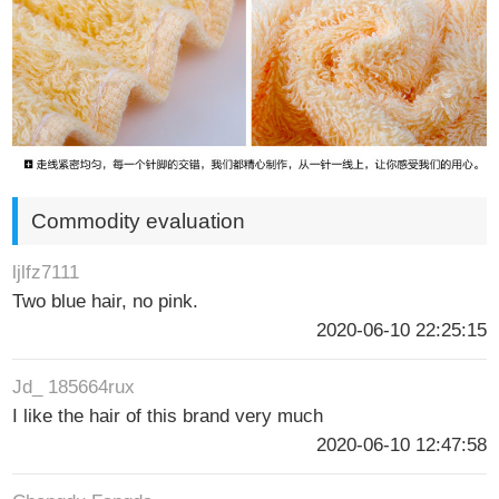
Commodity evaluation
ljlfz7111
Two blue hair, no pink.
2020-06-10 22:25:15
Jd_ 185664rux
I like the hair of this brand very much
2020-06-10 12:47:58