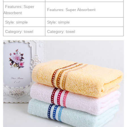
Features: Super
Features: Super Absorbent
Absorbent
Style: simple
Style: simple
Category: towel
Category: towel