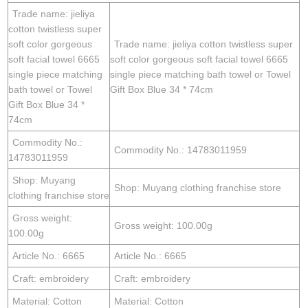
Trade name: jieliya
cotton twistless super
soft color gorgeous
Trade name: jieliya cotton twistless super
soft facial towel 6665
soft color gorgeous soft facial towel 6665
single piece matching
single piece matching bath towel or Towel
bath towel or Towel
Gift Box Blue 34 * 74cm
Gift Box Blue 34 *
74cm
Commodity No.:
Commodity No.: 14783011959
14783011959
Shop: Muyang
Shop: Muyang clothing franchise store
clothing franchise store
Gross weight:
Gross weight: 100.00g
100.00g
Article No.: 6665
Article No.: 6665
Craft: embroidery
Craft: embroidery
Material: Cotton
Material: Cotton