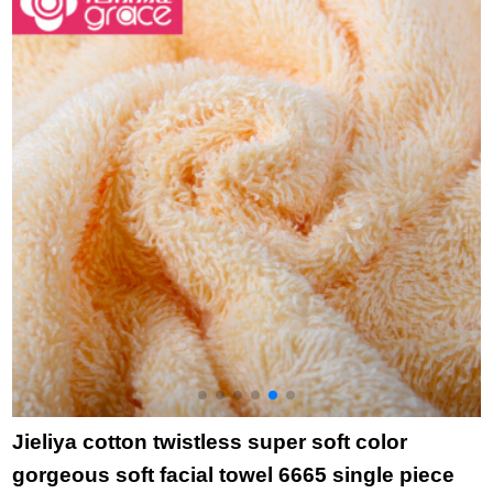
piece 25 * 50cm
piece towel green
c
t
t
+
t
Jieliya cotton twistless super soft color
gorgeous soft facial towel 6665 single piece