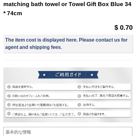
matching bath towel or Towel Gift Box Blue 34
* 74cm
$ 0.70
The item cost is displayed here. Please contact us for
agent and shipping fees.
基本的な情報