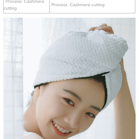
Process: Cashmere
Process: Cashmere cutting
cutting