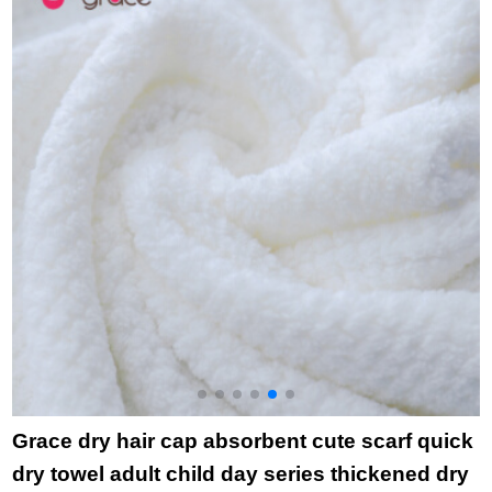
wholesale holiday gift
3
children's towel 8856
blue + Orange
Grace dry hair cap absorbent cute scarf quick
dry towel adult child day series thickened dry