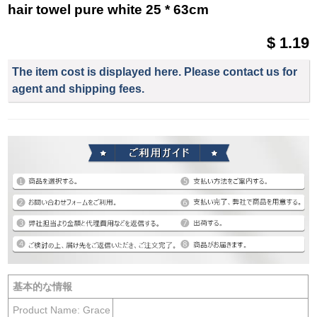
hair towel pure white 25 * 63cm
$ 1.19
The item cost is displayed here. Please contact us for
agent and shipping fees.
基本的な情報
Product Name: Grace