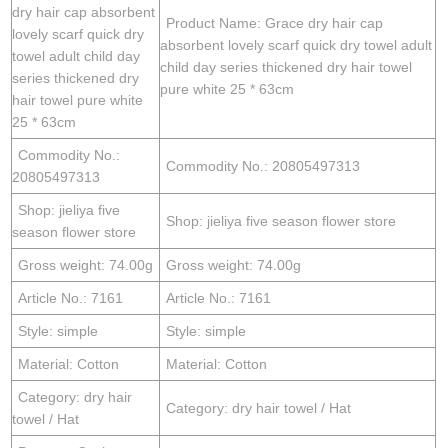
dry hair cap absorbent
Product Name: Grace dry hair cap
lovely scarf quick dry
absorbent lovely scarf quick dry towel adult
towel adult child day
child day series thickened dry hair towel
series thickened dry
pure white 25 * 63cm
hair towel pure white
25 * 63cm
Commodity No.:
Commodity No.: 20805497313
20805497313
Shop: jieliya five
Shop: jieliya five season flower store
season flower store
Gross weight: 74.00g
Gross weight: 74.00g
Article No.: 7161
Article No.: 7161
Style: simple
Style: simple
Material: Cotton
Material: Cotton
Category: dry hair
Category: dry hair towel / Hat
towel / Hat