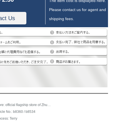
The item cost is displayed here.
Please contact us for agent and
act Us
shipping fees.
Store: official flagship store of Zhubai home textile
ticle No.: b8360 / b8534
ocess: Terry