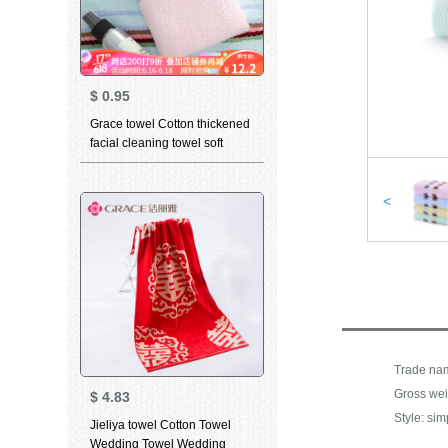
$
0.95
Grace towel Cotton thickened
facial cleaning towel soft
absorbent child towel for men
and women dry hair towel
household bath towel 6638
<
yellow 1 large towel 1
Gross wei
$
4.83
Style: sim
Jieliya towel Cotton Towel
Wedding Towel Wedding