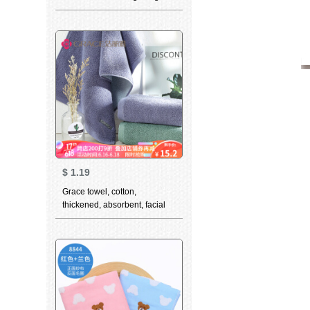
thickened soft absorbent class
a 3-piece white + light blue +
dark blue (3-piece) 78 * 34cm
$
1.19
Grace towel, cotton,
thickened, absorbent, facial
cleaning towel, simple,
fashionable, couple facial
towel, 7174, green, 1 cotton,
74 * 34cm