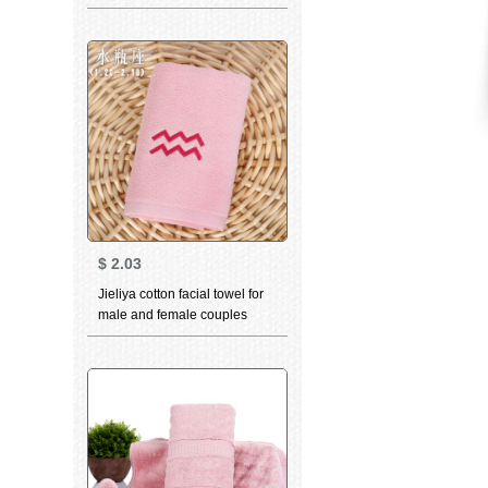
household personality
constellation towel Pisces
white 76 * 35cm
$
2.03
Jieliya cotton facial towel for
male and female couples
family personality
constellation towel Aquarius
pink 76 * 35cm