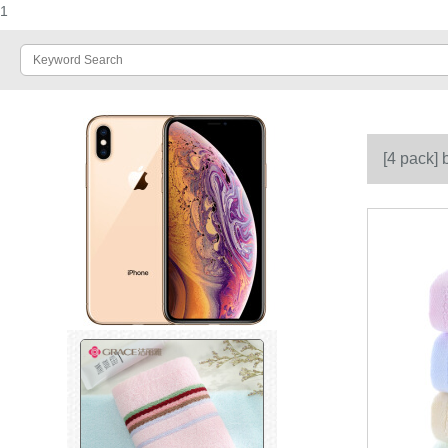
1
[4 pack]