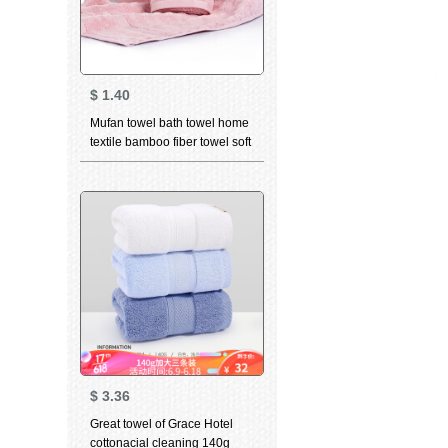
$
1.40
Mufan towel bath towel home
textile bamboo fiber towel soft
breathable water absorbent
facial cleaning towel bamboo
charcoal high quality beauty
facial Towel Gift wave Pink
(towel) 34 * 75cm
$
3.36
Great towel of Grace Hotel
cottonacial cleaning 140g