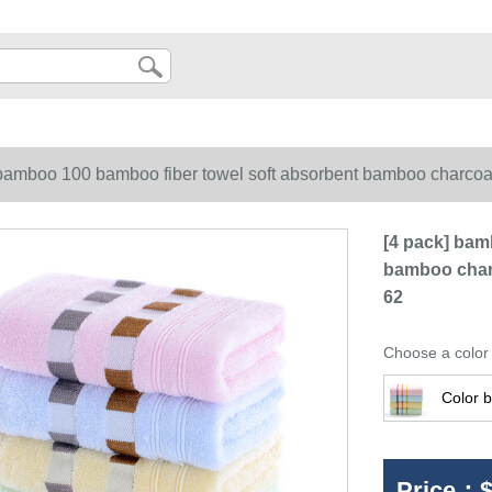
 bamboo 100 bamboo fiber towel soft absorbent bamboo charcoal 
[4 pack] bam
bamboo charc
62
Choose a color
Color b
Price：
$