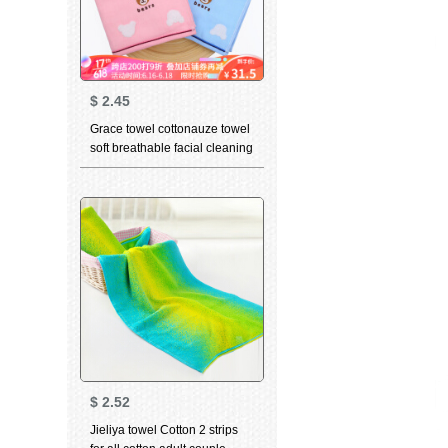
$
2.45
Grace towel cottonauze towel
soft breathable facial cleaning
towel cute cartoon child baby
towel 8844 Red + blue 72 *
34cm
$
2.52
Jieliya towel Cotton 2 strips