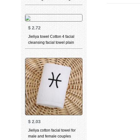
towel 2 pieces of cut down
soft fabric cleaning towel
single towel
$
2.72
Jieliya towel Cotton 4 facial
cleansing facial towel plain
stripe large towel Cotton
thickened soft absorbent
towel wholesale group
purchase welfare 0125 blue
grey green 3 Pack
$
2.03
Jieliya cotton facial towel for
male and female couples