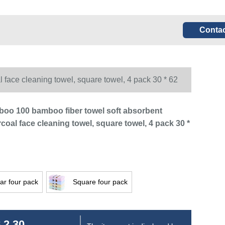
Contac
face cleaning towel, square towel, 4 pack 30 * 62
boo 100 bamboo fiber towel soft absorbent
oal face cleaning towel, square towel, 4 pack 30 *
ar four pack
Square four pack
 2.30