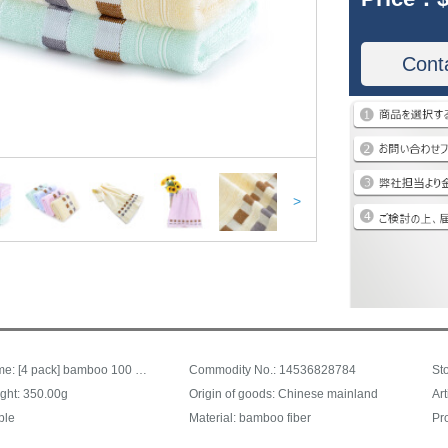
Cont
>
Trade name: [4 pack] bamboo 100 bamboo fiber towel soft absorbent bamboo charcoal face cleaning face towel square type 4 pack 30 * 62
Commodity No.: 14536828784
ght: 350.00g
Origin of goods: Chinese mainland
Ar
ple
Material: bamboo fiber
Pr