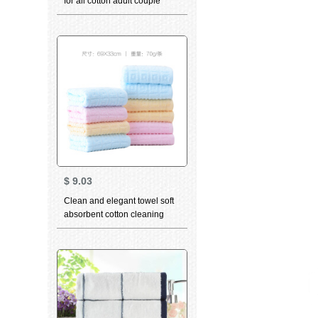
for all cotton adult couple
child universal thickened
large facial towel 8536 Blue 2
strips
$
9.03
Clean and elegant towel soft
absorbent cotton cleaning
towel super soft and
thickened facial cleaning child
facial towel dry hair towel the
same bath towel can be
matched with Valentine's Day
Couple Towel Gift Box waffle
10 pack Cotton Series