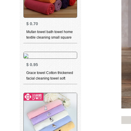
$
0.70
Mufan towel bath towel home
textile cleaning small square
towel cleaning square towel -
red
$
0.95
Grace towel Cotton thickened
facial cleaning towel soft
absorbent child towel for men
and women dry hair towel
household bath towel 6665
blue 1 large towel 1