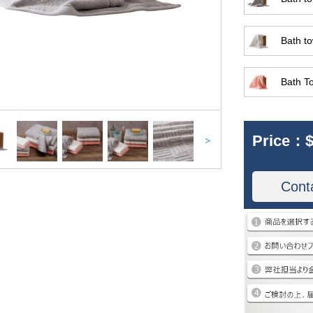
Bath to
Bath T
Price：
$
>
Cont