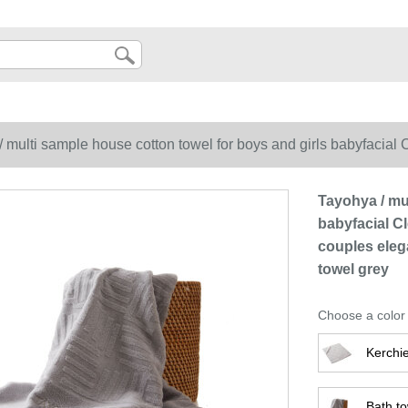
 multi sample house cotton towel for boys and girls babyfacial 
gant jacquard soft skin friendly absorbent square towel grey
Tayohya / mu
babyfacial Cl
couples eleg
towel grey
Choose a color
Kerchie
Bath to