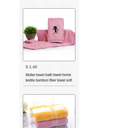
constellation towel Aquarius
pink 76 * 35cm
$
1.40
Mufan towel bath towel home
textile bamboo fiber towel soft
breathable water absorbent
facial cleaning towel bamboo
charcoal high quality beauty
facial Towel Gift dancing cat
Pink (towel) 34 * 75cm