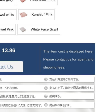
wel white
Kerchief Pink
owel Pink
White Face Scarf
 13.86
The item cost is displayed here.
Please contact us for agent and
act Us
shipping fees.