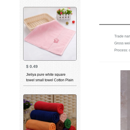
series sports face towel t9211
grey 2 pieces 70 * 34cm
Gross wei
Process: 
$
0.49
Jieliya pure white square
towel small towel Cotton Plain
pink big red men and
women's facial cleaning facial
towel square water absorption
can't drop hair square towel
Pink