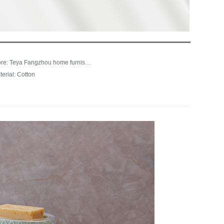
Store: Teya Fangzhou home furnishing franchise store
terial: Cotton