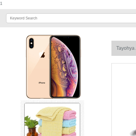
1
Tayohya /
couples ele