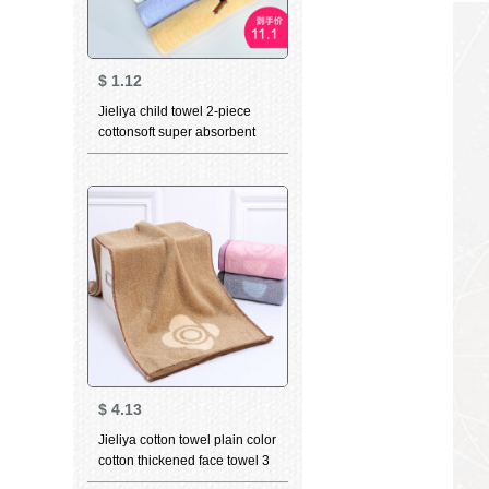
$
1.12
Jieliya child towel 2-piece
cottonsoft super absorbent
cute baby towel Plaid cartoon
all cotton facial cleaning towel
wholesale holiday gift
children's towel 3112 powder
+ yellow
$
4.13
Jieliya cotton towel plain color
cotton thickened face towel 3
in adult men's and women's