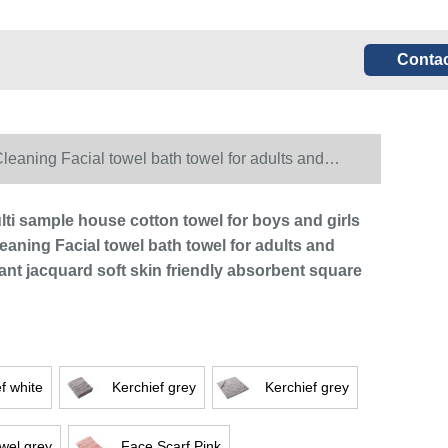
Contac
Cleaning Facial towel bath towel for adults and
lti sample house cotton towel for boys and girls
eaning Facial towel bath towel for adults and
ant jacquard soft skin friendly absorbent square
f white
Kerchief grey
Kerchief grey
wel grey
Face Scarf Pink