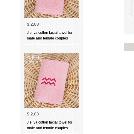
$
2.03
Jieliya cotton facial towel for
male and female couples
household personality
constellation towel Libra pink
76 * 35cm
$
2.03
Jieliya cotton facial towel for
male and female couples
family personality