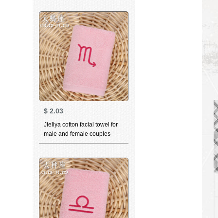
couple face towel Brown 3
$
2.03
Jieliya cotton facial towel for
male and female couples
family personality
constellation towel Scorpio
pink 76 * 35cm