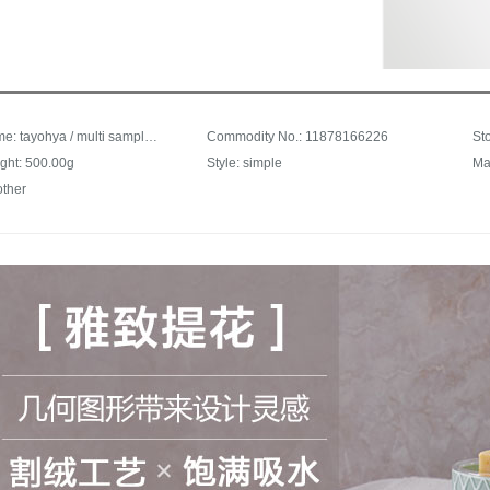
Trade name: tayohya / multi sample house cotton towel for boys and girls babyfacial Cleaning Facial towel bath towel for adults and couples elegant jacquard soft skin absorbent square towel bath towel gray
Commodity No.: 11878166226
ght: 500.00g
Style: simple
Ma
other