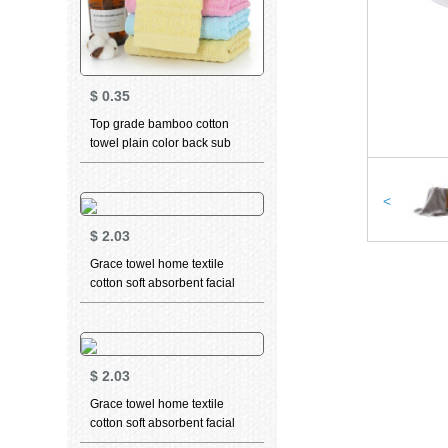
$
0.35
Top grade bamboo cotton
towel plain color back sub
grid towel facial cleaning
towel wedding back gift towel
labor protection welfare towel
<
Cotton Towel 100g optional
$
2.03
Towel Gift Box yellow 1 bar 34
* 76cm
Grace towel home textile
cotton soft absorbent facial
cleaning towel teddy bear
series sports face towel t9212
grey + t9213 dark blue 70 *
34cm
$
2.03
Grace towel home textile
cotton soft absorbent facial
cleaning towel teddy bear