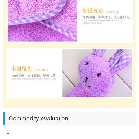
Commodity evaluation
1