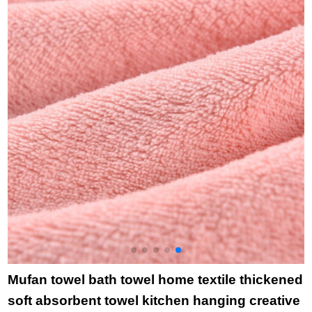
group purchase
cartoon cloth towel
f
welfare 6410 10
towel rabbit head
f
pieces in ten pieces
towel green
c
b
Mufan towel bath towel home textile thickened
soft absorbent towel kitchen hanging creative