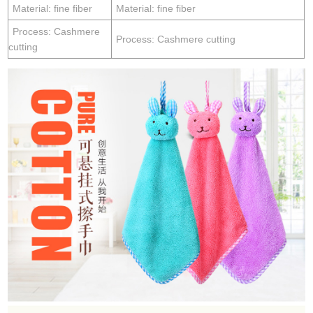
Material: fine fiber
Material: fine fiber
Process: Cashmere
Process: Cashmere cutting
cutting