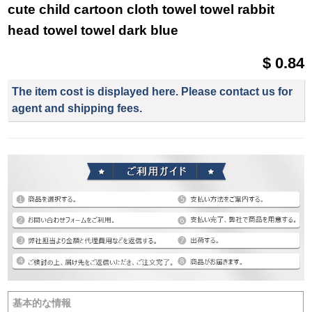
cute child cartoon cloth towel towel rabbit
head towel towel dark blue
$ 0.84
The item cost is displayed here. Please contact us for
agent and shipping fees.
基本的な情報