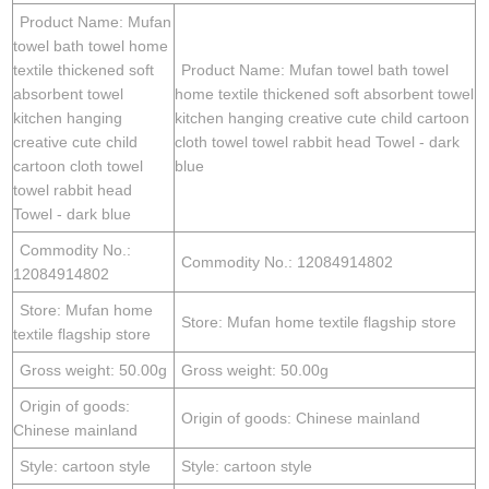
Product Name: Mufan
towel bath towel home
textile thickened soft
Product Name: Mufan towel bath towel
absorbent towel
home textile thickened soft absorbent towel
kitchen hanging
kitchen hanging creative cute child cartoon
creative cute child
cloth towel towel rabbit head Towel - dark
cartoon cloth towel
blue
towel rabbit head
Towel - dark blue
Commodity No.:
Commodity No.: 12084914802
12084914802
Store: Mufan home
Store: Mufan home textile flagship store
textile flagship store
Gross weight: 50.00g
Gross weight: 50.00g
Origin of goods:
Origin of goods: Chinese mainland
Chinese mainland
Style: cartoon style
Style: cartoon style