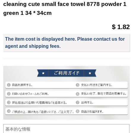
cleaning cute small face towel 8778 powder 1
green 1 34 * 34cm
$ 1.82
The item cost is displayed here. Please contact us for
agent and shipping fees.
基本的な情報