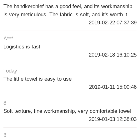
The handkerchief has a good feel, and its workmanship
is very meticulous. The fabric is soft, and it's worth it
2019-02-22 07:37:39
A***_
Logistics is fast
2019-02-18 16:10:25
Today
The little towel is easy to use
2019-01-11 15:00:46
8
Soft texture, fine workmanship, very comfortable towel
2019-01-03 12:38:03
8