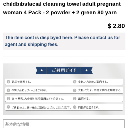
childbibsfacial cleaning towel adult pregnant
woman 4 Pack - 2 powder + 2 green 80 yarn
$ 2.80
The item cost is displayed here. Please contact us for
agent and shipping fees.
基本的な情報