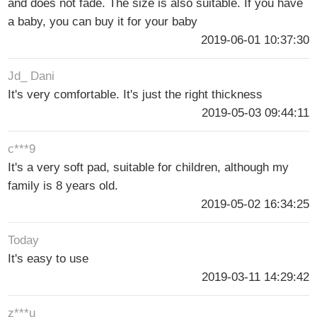
and does not fade. The size is also suitable. If you have
a baby, you can buy it for your baby
2019-06-01 10:37:30
Jd_ Dani
It's very comfortable. It's just the right thickness
2019-05-03 09:44:11
c***9
It's a very soft pad, suitable for children, although my
family is 8 years old.
2019-05-02 16:34:25
Today
It's easy to use
2019-03-11 14:29:42
z***u