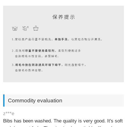
Commodity evaluation
z***e
Bibs has been washed. The quality is very good. It's soft