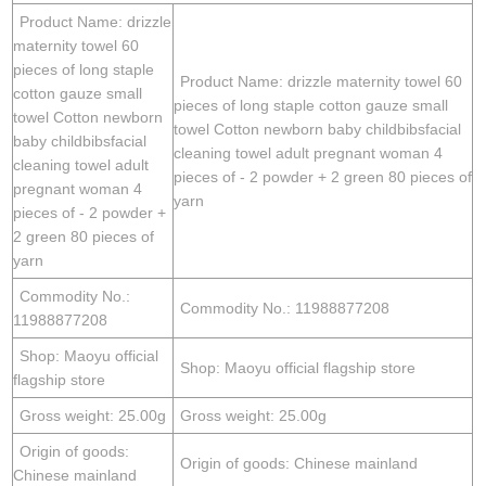
Product Name: drizzle
maternity towel 60
pieces of long staple
Product Name: drizzle maternity towel 60
cotton gauze small
pieces of long staple cotton gauze small
towel Cotton newborn
towel Cotton newborn baby childbibsfacial
baby childbibsfacial
cleaning towel adult pregnant woman 4
cleaning towel adult
pieces of - 2 powder + 2 green 80 pieces of
pregnant woman 4
yarn
pieces of - 2 powder +
2 green 80 pieces of
yarn
Commodity No.:
Commodity No.: 11988877208
11988877208
Shop: Maoyu official
Shop: Maoyu official flagship store
flagship store
Gross weight: 25.00g
Gross weight: 25.00g
Origin of goods:
Origin of goods: Chinese mainland
Chinese mainland