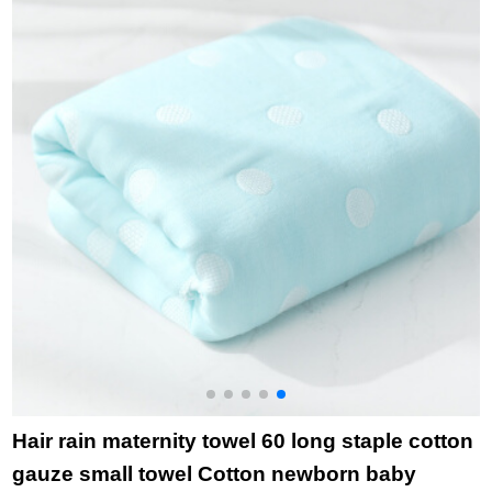
household bath towel
6443 Red 1 large
towel 1
Hair rain maternity towel 60 long staple cotton
gauze small towel Cotton newborn baby