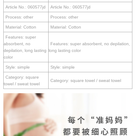
Article No.: 060577jd
Article No.: 060577jd
Process: other
Process: other
Material: Cotton
Material: Cotton
Features: super
absorbent, no
Features: super absorbent, no depilation,
depilation, long lasting
long lasting color
color
Style: simple
Style: simple
Category: square
Category: square towel / sweat towel
towel / sweat towel