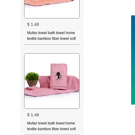
$
1.40
Mufan towel bath towel home
textile bamboo fiber towel soft
breathable water absorbent
facial cleaning towel bamboo
charcoal high quality beauty
facial Towel Gift dancing cat
orange (towel) 34 * 75cm
$
1.40
Mufan towel bath towel home
textile bamboo fiber towel soft
breathable water absorbent