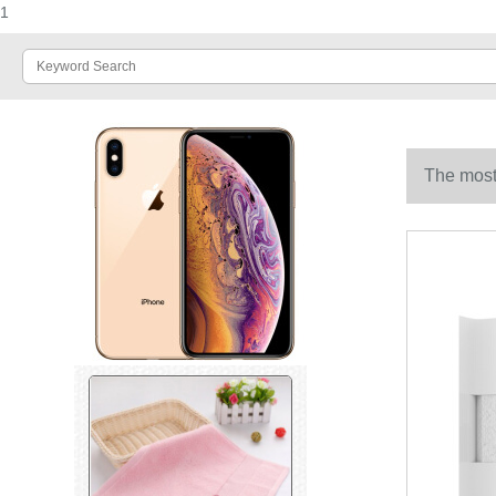
1
The most 
household f