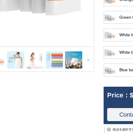
Green b
White b
White b
>
Blue ba
Price：
$
Cont