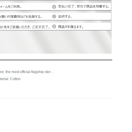
Store: the most official flagship store of life
terial: Cotton