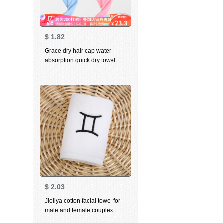
$
1.82
Grace dry hair cap water
absorption quick dry towel
towel towel for head cover
adult thickened bath cap dry
hair towel blue 1 + pink 1 25 *
65cm
$
2.03
Jieliya cotton facial towel for
male and female couples
household personality