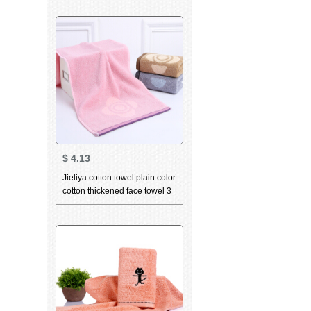
constellation towel Gemini
white 76 * 35cm
$
4.13
Jieliya cotton towel plain color
cotton thickened face towel 3
PCs in adult male and female
couple face towel purple 3
pcs