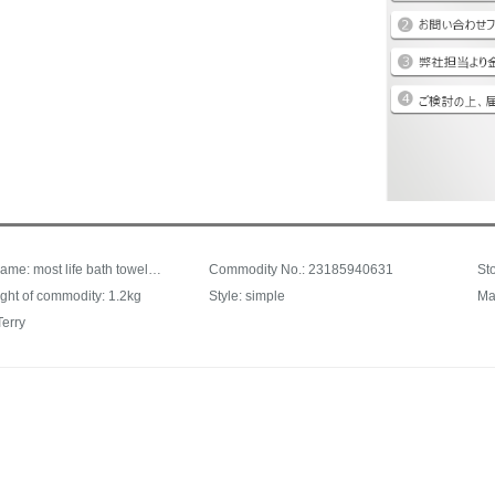
Product Name: most life bath towel set millet bath towel millet towel combination set (one bath towel + three towels) cotton facial cleansing household facial towel bath towel white bath towel + purple white orange towel
Commodity No.: 23185940631
ght of commodity: 1.2kg
Style: simple
Ma
Terry