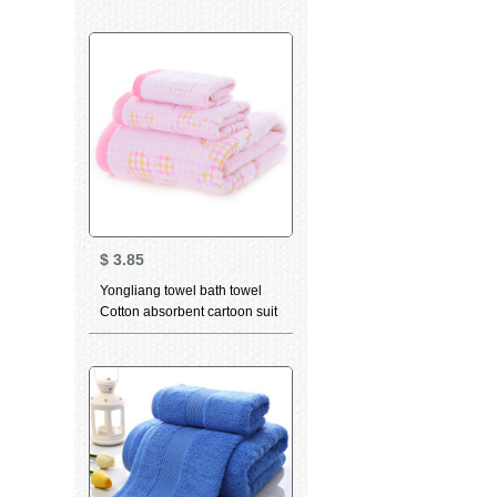
facial cleaning towel bamboo
charcoal high quality beauty
facial Towel Gift dancing cat
Pink (towel) 34 * 75cm
$
3.85
Yongliang towel bath towel
Cotton absorbent cartoon suit
bath towel kids towel face
towel optional 3-piece Towel
Pink