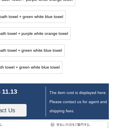
ath towel + green white blue towel
ath towel + purple white orange towel
ath towel + green white blue towel
th towel + green white blue towel
 11.13
The item cost is displayed here.
Please contact us for agent and
act Us
shipping fees.