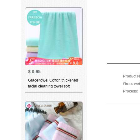
absorbent towel set bath
towel 0125 green gray blue
$
0.95
Grace towel Cotton thickened
Gross wei
facial cleaning towel soft
Process: 
absorbent child towel for men
and women dry hair towel
household bath towel 6714
green 1 large towel 1