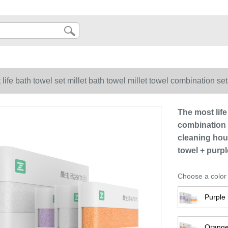
life bath towel set millet bath towel millet towel combination set
ace towel bath big bath towel white bath towel + purple white 
The most life
combination s
cleaning hou
towel + purp
Choose a color
Purple 
Orange