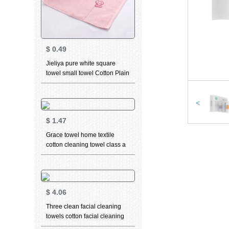
$
0.49
Jieliya pure white square
towel small towel Cotton Plain
pink big red men and
women's facial cleaning facial
towel square water absorption
<
can't drop hair square towel
$
1.47
Pink
Grace towel home textile
cotton cleaning towel class a
standard thickened soft
absorbent facial towel 3 in
beige 1 (long staple cotton)
76 * 34cm
$
4.06
Three clean facial cleaning
towels cotton facial cleaning
towel thickened face towel