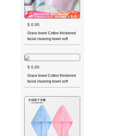
$
0.95
Grace towel Cotton thickened
facial cleaning towel soft
absorbent child towel men's
and women's dry hair towel
household bath towel 6638
Red 1 large towel 1
$
0.95
Grace towel Cotton thickened
facial cleaning towel soft
absorbent child towel for men
and women dry hair towel
household bath towel 6443
yellow 1 large towel 1