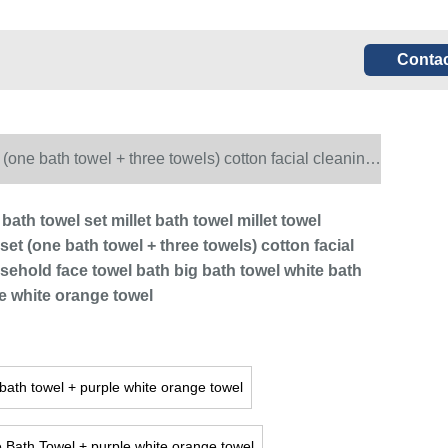
Contac
 (one bath towel + three towels) cotton facial cleaning
orange towel
 bath towel set millet bath towel millet towel
et (one bath towel + three towels) cotton facial
sehold face towel bath big bath towel white bath
le white orange towel
bath towel + purple white orange towel
 Bath Towel + purple white orange towel