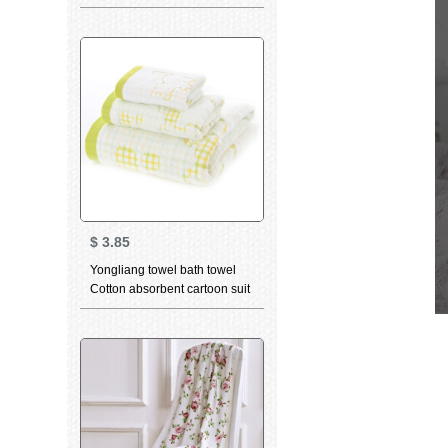
breathable water absorbent
facial cleaning towel bamboo
charcoal high quality beauty
facial Towel Gift dancing cat
green (towel) 34 * 75cm
$
3.85
Yongliang towel bath towel
Cotton absorbent cartoon suit
bath towel children towel face
towel optional 3-piece towel
green