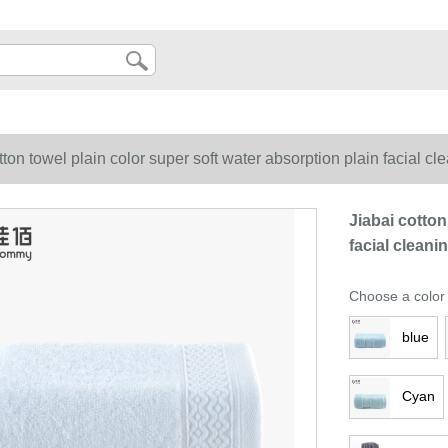
tton towel plain color super soft water absorption plain facial cl
Jiabai cotton
facial cleani
Choose a color
blue
Cyan