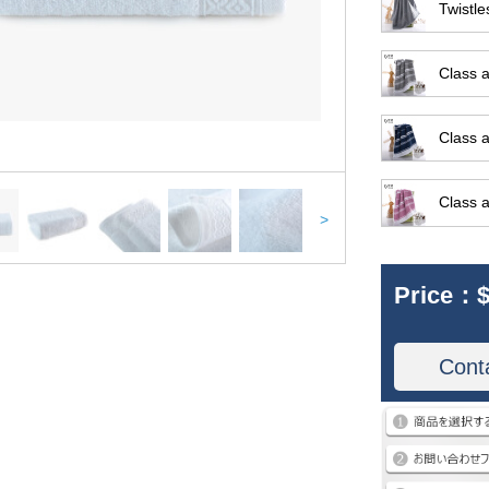
Twistle
Class a
Class a
Class a
>
Price：
$
Cont