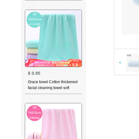
cleaning towel teddy bear
series sports face towel t9211
grey 2 pieces 70 * 34cm
<
$
0.95
Grace towel Cotton thickened
facial cleaning towel soft
absorbent child towel for men
and women dry hair towel
household bath towel 6714
green 1 large towel 1