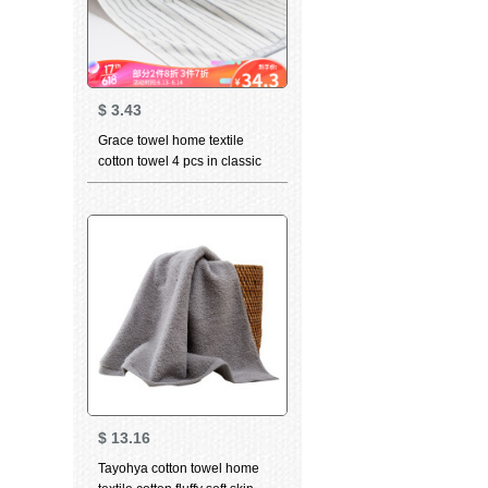
$
3.43
Grace towel home textile
cotton towel 4 pcs in classic
stripe series cotton strong
absorbent facial towel 4 pcs in
6450 blue
$
13.16
Tayohya cotton towel home