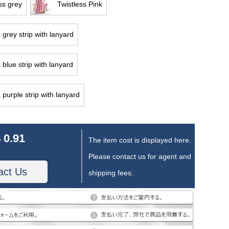
ss grey
Twistless Pink
 grey strip with lanyard
 blue strip with lanyard
 purple strip with lanyard
 0.91
The item cost is displayed here.
Please contact us for agent and
act Us
shipping fees.