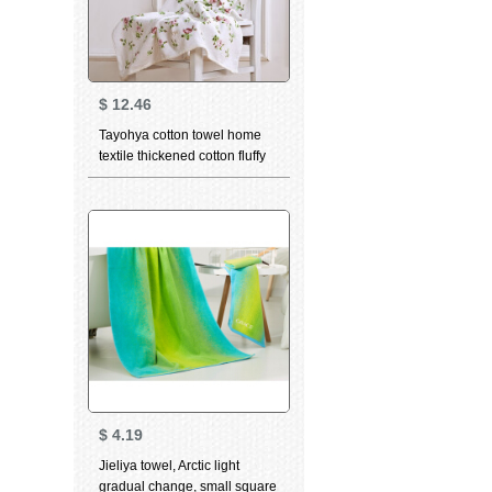
$
12.46
Tayohya cotton towel home
textile thickened cotton fluffy
soft skin care strong
absorbent wipes garden rose
facial cleaning wipes facial
wipes adult couple printed
blue bath towels
$
4.19
Jieliya towel, Arctic light
gradual change, small square