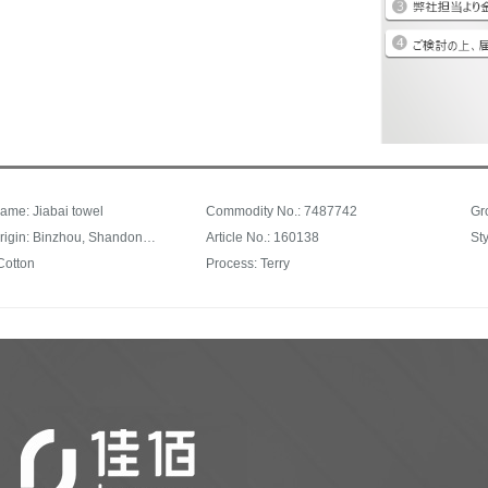
ame: Jiabai towel
Commodity No.: 7487742
Gr
Place of origin: Binzhou, Shandong Province
Article No.: 160138
Cotton
Process: Terry