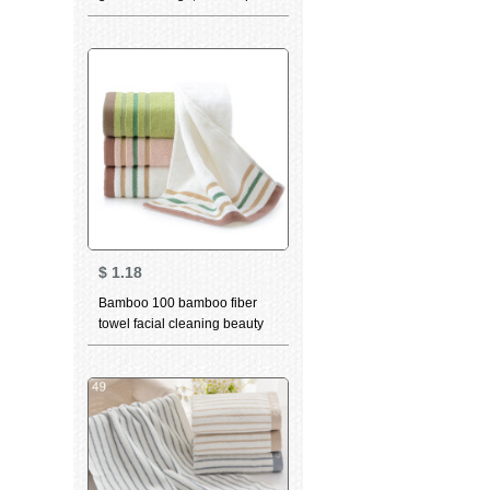
towel, long staple cotton,
thickened towel, couple towel,
cotton bath towel, soft, skin
friendly and colorfast [three
piece set of Blue Aurora
gradual change square towel
+ TOWEL + bath towel]
$
1.18
Bamboo 100 bamboo fiber
towel facial cleaning beauty
skin care water absorption
thickened facial cleaning
facial towel white single 34 *
76cm