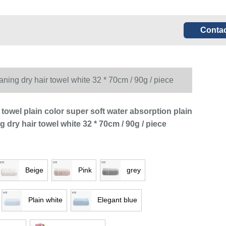
Contac
eaning dry hair towel white 32 * 70cm / 90g / piece
 towel plain color super soft water absorption plain
ng dry hair towel white 32 * 70cm / 90g / piece
Beige
Pink
grey
Plain white
Elegant blue