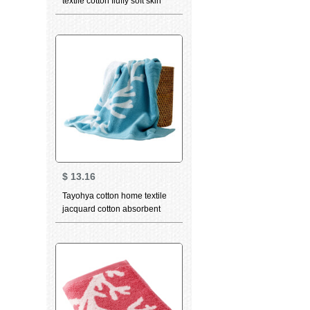
textile cotton fluffy soft skin
care strong absorbent wipe
sweat towel facial cleaning
towel adult couple bath towel
light grey
$
13.16
Tayohya cotton home textile
jacquard cotton absorbent
softcomfort thickened wash
facial cleaning towel quiet sea
bath towel ocean blue