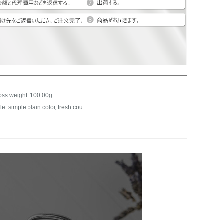
oss weight: 100.00g
Style: simple plain color, fresh countryside