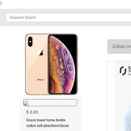
1
Jiabai co
$
2.03
Grace towel home textile
cotton soft absorbent facial