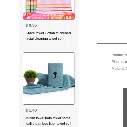
$
0.95
Grace towel Cotton thickened
facial cleaning towel soft
absorbent child towel for men
and women dry hair towel
household bath towel 6443
Product N
Red 1 large towel 1
Material: 
$
1.40
Mufan towel bath towel home
textile bamboo fiber towel soft