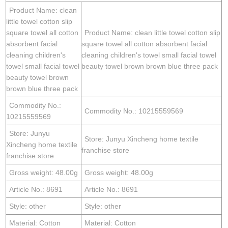
Product Name: clean
little towel cotton slip
square towel all cotton
Product Name: clean little towel cotton slip
absorbent facial
square towel all cotton absorbent facial
cleaning children's
cleaning children's towel small facial towel
towel small facial towel
beauty towel brown brown blue three pack
beauty towel brown
brown blue three pack
Commodity No.:
Commodity No.: 10215559569
10215559569
Store: Junyu
Store: Junyu Xincheng home textile
Xincheng home textile
franchise store
franchise store
Gross weight: 48.00g
Gross weight: 48.00g
Article No.: 8691
Article No.: 8691
Style: other
Style: other
Material: Cotton
Material: Cotton