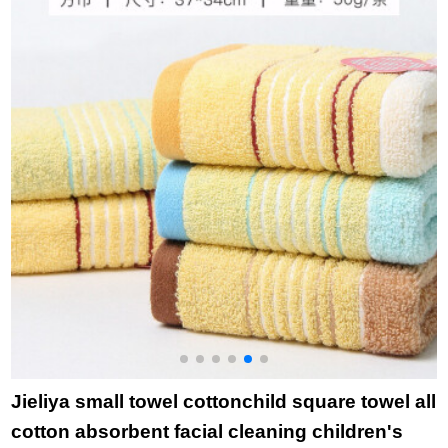
group purchase
men's and women's
c
welfare 0117 10
large towel 80 * 38cm
p
pieces
in three packs - red,
p
blue and green 80 *
o
38cm
g
Jieliya small towel cottonchild square towel all
cotton absorbent facial cleaning children's