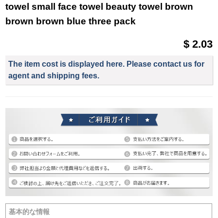
towel small face towel beauty towel brown
brown brown blue three pack
$ 2.03
The item cost is displayed here. Please contact us for
agent and shipping fees.
基本的な情報