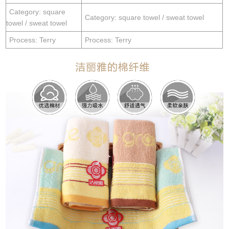
Category: square
Category: square towel / sweat towel
towel / sweat towel
Process: Terry
Process: Terry