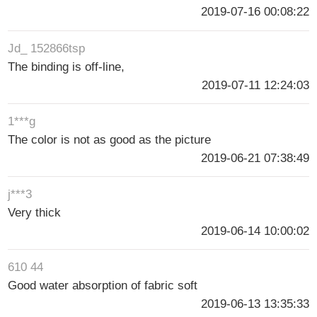
2019-07-16 00:08:22
Jd_ 152866tsp
The binding is off-line,
2019-07-11 12:24:03
1***g
The color is not as good as the picture
2019-06-21 07:38:49
j***3
Very thick
2019-06-14 10:00:02
610 44
Good water absorption of fabric soft
2019-06-13 13:35:33