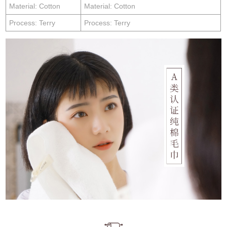
Material: Cotton
Material: Cotton
Process: Terry
Process: Terry