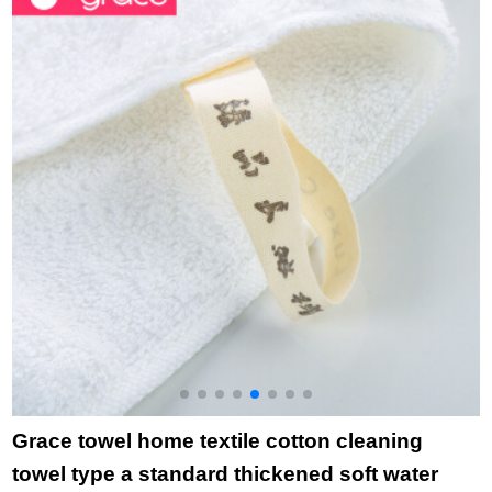
1 + Beige 1 + gray 1
m
76 * 34cm
l
i
b
3
Grace towel home textile cotton cleaning
towel type a standard thickened soft water