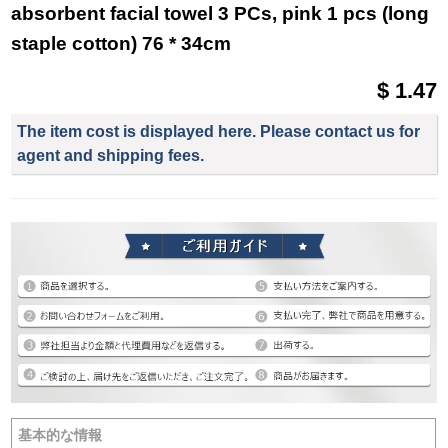
absorbent facial towel 3 PCs, pink 1 pcs (long
staple cotton) 76 * 34cm
$ 1.47
The item cost is displayed here. Please contact us for
agent and shipping fees.
基本的な情報