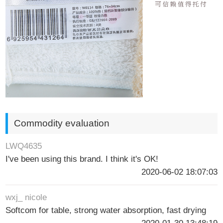
Commodity evaluation
LWQ4635
I've been using this brand. I think it's OK!
2020-06-02 18:07:03
wxj_ nicole
Softcom for table, strong water absorption, fast drying