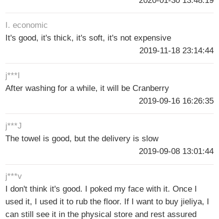
2020-01-30 13:48:19
I. economic
It's good, it's thick, it's soft, it's not expensive
2019-11-18 23:14:44
j***I
After washing for a while, it will be Cranberry
2019-09-16 16:26:35
j***J
The towel is good, but the delivery is slow
2019-09-08 13:01:44
j***v
I don't think it's good. I poked my face with it. Once I
used it, I used it to rub the floor. If I want to buy jieliya, I
can still see it in the physical store and rest assured