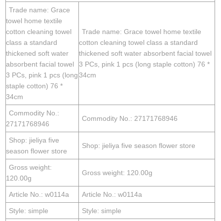
Trade name: Grace
towel home textile
cotton cleaning towel
Trade name: Grace towel home textile
class a standard
cotton cleaning towel class a standard
thickened soft water
thickened soft water absorbent facial towel
absorbent facial towel
3 PCs, pink 1 pcs (long staple cotton) 76 *
3 PCs, pink 1 pcs (long
34cm
staple cotton) 76 *
34cm
Commodity No.:
Commodity No.: 27171768946
27171768946
Shop: jieliya five
Shop: jieliya five season flower store
season flower store
Gross weight:
Gross weight: 120.00g
120.00g
Article No.: w0114a
Article No.: w0114a
Style: simple
Style: simple