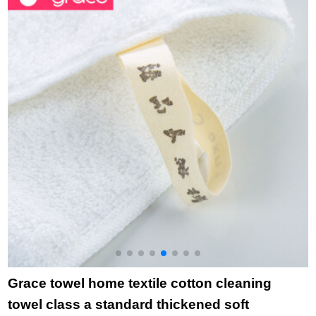
cleaning household
Purple 1 + Blue 1 76
d
towel bath big bath
* 34cm
7
towel blue bath towel
+ green white blue
towel
Grace towel home textile cotton cleaning
towel class a standard thickened soft