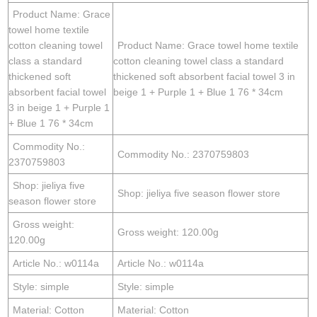
Product Name: Grace
towel home textile
cotton cleaning towel
Product Name: Grace towel home textile
class a standard
cotton cleaning towel class a standard
thickened soft
thickened soft absorbent facial towel 3 in
absorbent facial towel
beige 1 + Purple 1 + Blue 1 76 * 34cm
3 in beige 1 + Purple 1
+ Blue 1 76 * 34cm
Commodity No.:
Commodity No.: 2370759803
2370759803
Shop: jieliya five
Shop: jieliya five season flower store
season flower store
Gross weight:
Gross weight: 120.00g
120.00g
Article No.: w0114a
Article No.: w0114a
Style: simple
Style: simple
Material: Cotton
Material: Cotton