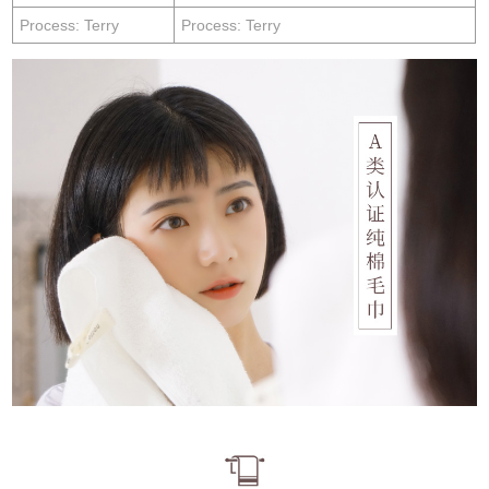
Process: Terry
Process: Terry