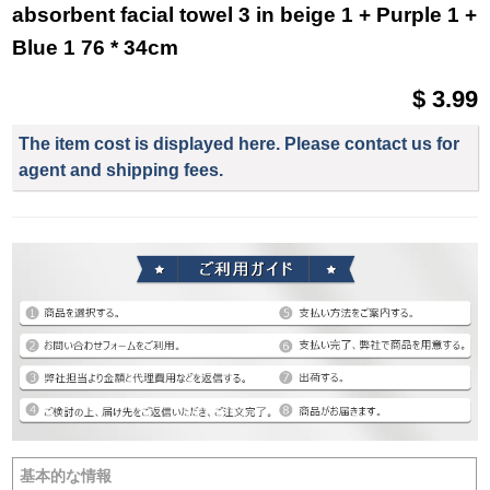
absorbent facial towel 3 in beige 1 + Purple 1 +
Blue 1 76 * 34cm
$ 3.99
The item cost is displayed here. Please contact us for
agent and shipping fees.
基本的な情報