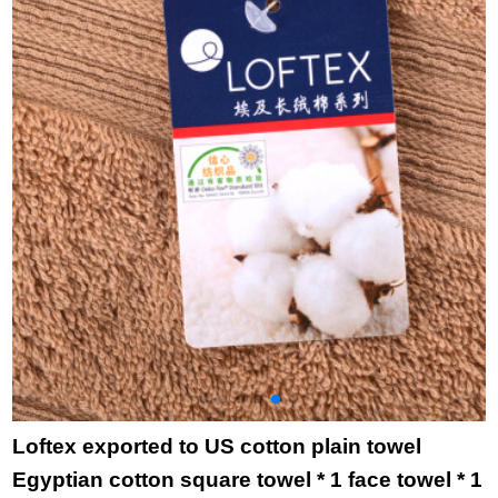
Beige 1 + pink 1 76 *
cleaning big towel
adult couple bath
34cm
b8020 striped rose
towel dark grey
red 34 * 76cm
Loftex exported to US cotton plain towel
Egyptian cotton square towel * 1 face towel * 1