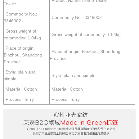
Product Name: Home Textile
Textile
Commodity No.:
Commodity No.: 3346002
3346002
Gross weight of
Gross weight of commodity: 1.04kg
commodity: 1.04kg
Place of origin:
Place of origin: Binzhou, Shandong
Binzhou, Shandong
Province
Province
Style: plain and
Style: plain and simple
simple
Material: Cotton
Material: Cotton
Process: Terry
Process: Terry