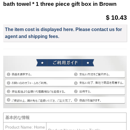
bath towel * 1 three piece gift box in Brown
$ 10.43
The item cost is displayed here. Please contact us for
agent and shipping fees.
基本的な情報
Product Name: Home