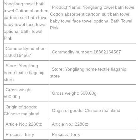
Yongliang towel bath
Product Name: Yongliang towel bath towel
towel Cotton absorbent
Cotton absorbent cartoon suit bath towel
cartoon suit bath towel
baby towel face towel optional Bath Towel
baby towel face towel
Pink
optional Bath Towel
Pink
Commodity number:
Commodity number: 18362164567
18362164567
Store: Yongliang
Store: Yongliang home textile flagship
home textile flagship
store
store
Gross weight:
Gross weight: 500.00g
500.00g
Origin of goods:
Origin of goods: Chinese mainland
Chinese mainland
Article No.: 2280tz
Article No.: 2280tz
Process: Terry
Process: Terry