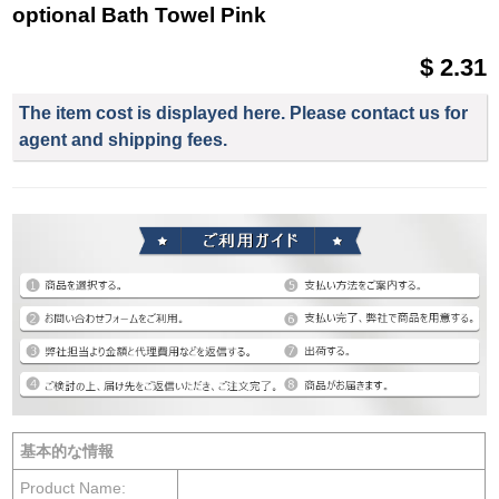
optional Bath Towel Pink
$ 2.31
The item cost is displayed here. Please contact us for
agent and shipping fees.
基本的な情報
Product Name: