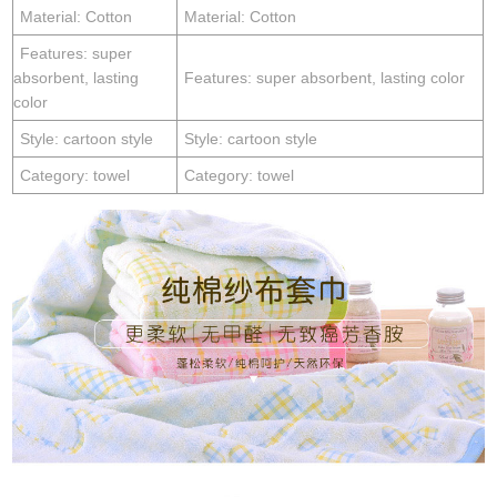
Material: Cotton
Material: Cotton
Features: super
absorbent, lasting
Features: super absorbent, lasting color
color
Style: cartoon style
Style: cartoon style
Category: towel
Category: towel