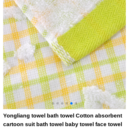
115g 65 * 25cm
35cm
water absorbent
s
single pink
small face towel 8325
p
Blue 2 pieces 50 *
25cm
Yongliang towel bath towel Cotton absorbent
cartoon suit bath towel baby towel face towel