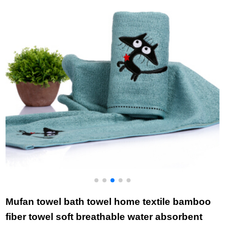
Blue 1 + gray 1 76 *
blue (2-piece) 78 *
r
34cm
34cm
Mufan towel bath towel home textile bamboo
fiber towel soft breathable water absorbent