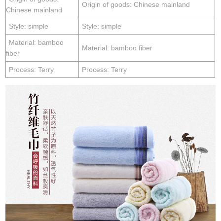
Origin of goods: Chinese mainland
Chinese mainland
Style: simple
Style: simple
Material: bamboo
Material: bamboo fiber
fiber
Process: Terry
Process: Terry