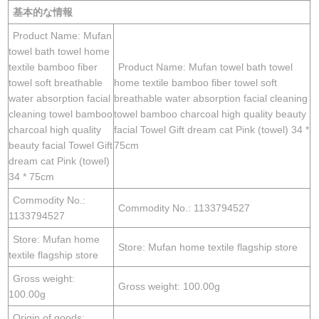
基本的な情報
Product Name: Mufan
towel bath towel home
textile bamboo fiber
Product Name: Mufan towel bath towel
towel soft breathable
home textile bamboo fiber towel soft
water absorption facial
breathable water absorption facial cleaning
cleaning towel bamboo
towel bamboo charcoal high quality beauty
charcoal high quality
facial Towel Gift dream cat Pink (towel) 34 *
beauty facial Towel Gift
75cm
dream cat Pink (towel)
34 * 75cm
Commodity No.:
Commodity No.: 1133794527
1133794527
Store: Mufan home
Store: Mufan home textile flagship store
textile flagship store
Gross weight:
Gross weight: 100.00g
100.00g
Origin of goods: