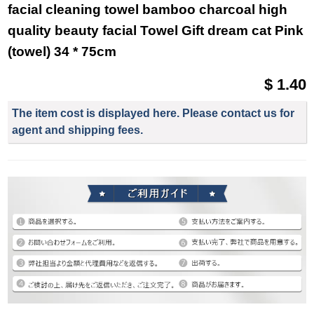
facial cleaning towel bamboo charcoal high
quality beauty facial Towel Gift dream cat Pink
(towel) 34 * 75cm
$ 1.40
The item cost is displayed here. Please contact us for
agent and shipping fees.