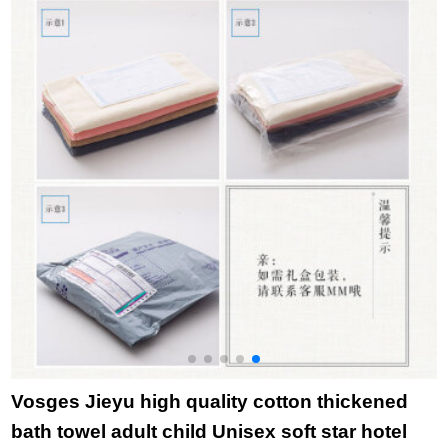
115g 65 * 25cm
Blue 1 + gray 1 76 *
package 4 towels 10
b
single pink
34cm
pcs
Vosges Jieyu high quality cotton thickened
bath towel adult child Unisex soft star hotel