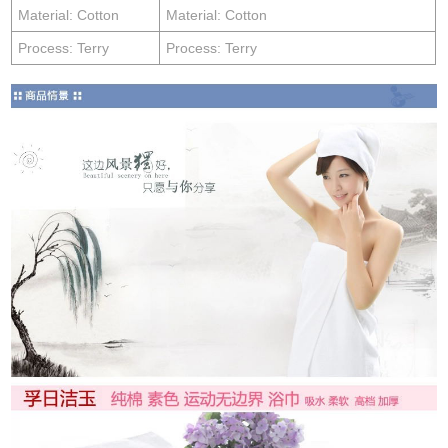
Material: Cotton
Material: Cotton
Process: Terry
Process: Terry