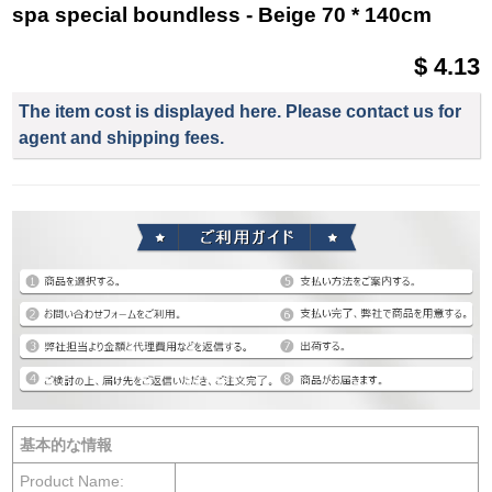
spa special boundless - Beige 70 * 140cm
$ 4.13
The item cost is displayed here. Please contact us for
agent and shipping fees.
基本的な情報
Product Name: