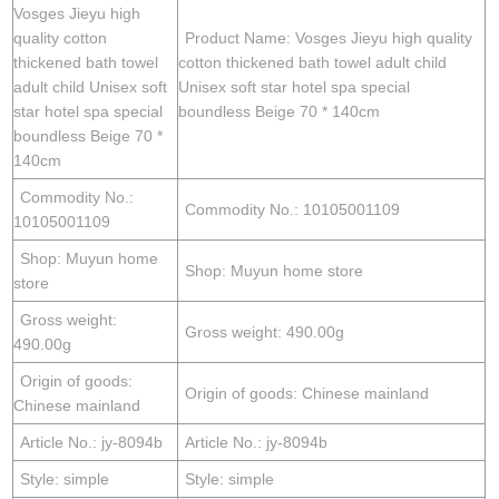
Vosges Jieyu high
quality cotton
Product Name: Vosges Jieyu high quality
thickened bath towel
cotton thickened bath towel adult child
adult child Unisex soft
Unisex soft star hotel spa special
star hotel spa special
boundless Beige 70 * 140cm
boundless Beige 70 *
140cm
Commodity No.:
Commodity No.: 10105001109
10105001109
Shop: Muyun home
Shop: Muyun home store
store
Gross weight:
Gross weight: 490.00g
490.00g
Origin of goods:
Origin of goods: Chinese mainland
Chinese mainland
Article No.: jy-8094b
Article No.: jy-8094b
Style: simple
Style: simple