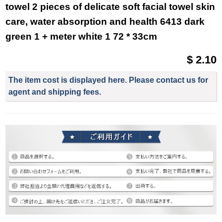
towel 2 pieces of delicate soft facial towel skin
care, water absorption and health 6413 dark
green 1 + meter white 1 72 * 33cm
$ 2.10
The item cost is displayed here. Please contact us for
agent and shipping fees.