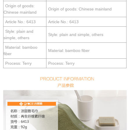
Origin of goods:
Origin of goods: Chinese mainland
Chinese mainland
Article No.: 6413
Article No.: 6413
Style: plain and
Style: plain and simple, others
simple, others
Material: bamboo
Material: bamboo fiber
fiber
Process: Terry
Process: Terry