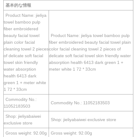
基本的な情報
Product Name: jieliya
towel bamboo pulp
fiber embroidered
beauty facial towel
Product Name: jieliya towel bamboo pulp
plain color facial
fiber embroidered beauty facial towel plain
cleaning towel 2 pieces
color facial cleaning towel 2 pieces of
of delicate soft facial
delicate soft facial towel skin friendly water
towel skin friendly
absorption health 6413 dark green 1 +
water absorption
meter white 1 72 * 33cm
health 6413 dark
green 1 + meter white
1 72 * 33cm
Commodity No.:
Commodity No.: 11052183503
11052183503
Shop: jieliyabaiwei
Shop: jieliyabaiwei exclusive store
exclusive store
Gross weight: 92.00g
Gross weight: 92.00g