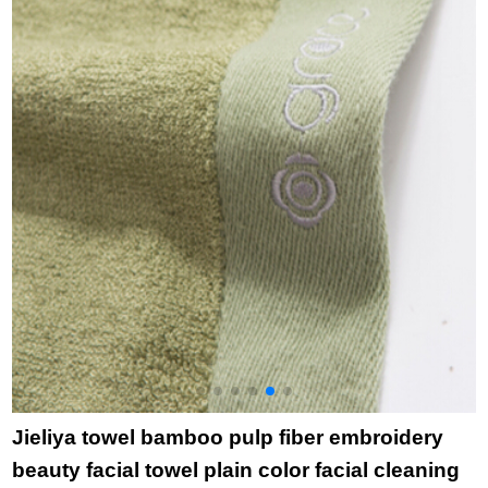
household bath towel
f
6714 green 1 large
c
towel 1
t
Y
p
Jieliya towel bamboo pulp fiber embroidery
beauty facial towel plain color facial cleaning