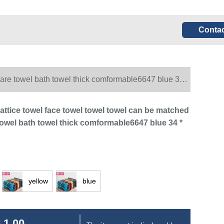
Contac
quare towel bath towel thick comformable6647 blue 34 *
 lattice towel face towel towel towel can be matched
towel bath towel thick comformable6647 blue 34 *
yellow
blue
 1.00