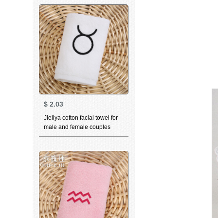
white 76 * 35cm
$
2.03
Jieliya cotton facial towel for
male and female couples
home personality
constellation towel Taurus
white 76 * 35cm