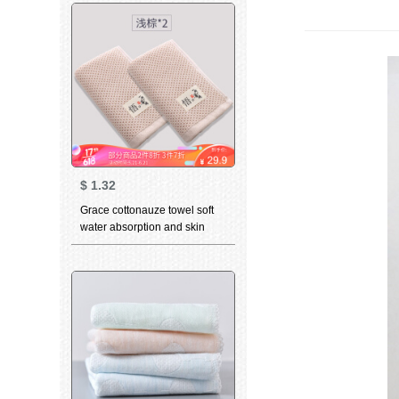
towel wholesale group
purchase welfare 6717 blue
rice red 4
$
1.32
Grace cottonauze towel soft
water absorption and skin
friendly child towel Japanese
retro face cleaning towel
increase two light brown
towels of couple Hotel 74 *
31cm