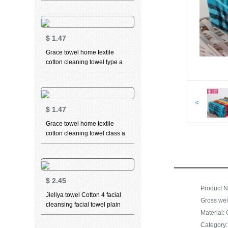
cleaning towel teddy bear
series sports face towel t9211
grey 2 pieces 70 * 34cm
$
1.47
Grace towel home textile
cotton cleaning towel type a
standard thickened soft water
absorbent facial towel 3 PCs,
pink 1 pcs (long staple cotton)
76 * 34cm
<
$
1.47
Grace towel home textile
cotton cleaning towel class a
standard thickened soft
absorbent facial towel 3 in
beige 1 (long staple cotton)
76 * 34cm
$
2.45
Jieliya towel Cotton 4 facial
Gross wei
cleansing facial towel plain
Material: 
stripe large towel Cotton
thickened soft absorbent
Category: