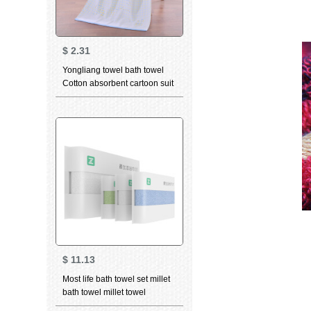
$
2.31
Yongliang towel bath towel
Cotton absorbent cartoon suit
bath towel children towel face
towel optional bath towel blue
$
11.13
Most life bath towel set millet
bath towel millet towel
combination set (one bath