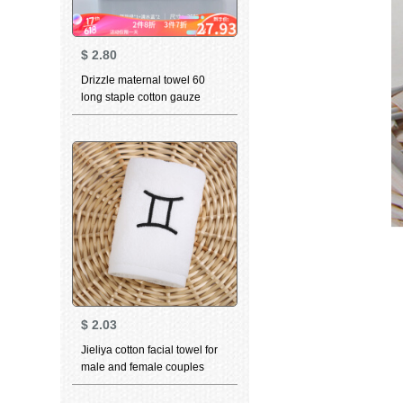
$
2.80
Drizzle maternal towel 60
long staple cotton gauze
small towel Cotton newborn
baby childbibsfacial cleaning
towel adult pregnant woman 4
pieces of clothing - 1 orange +
1 green + 2 Blue 80 yarn
$
2.03
Jieliya cotton facial towel for
male and female couples
household personality
constellation towel Gemini