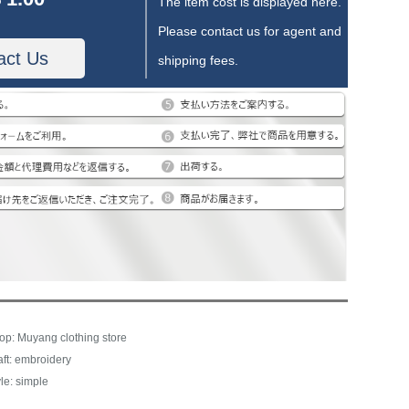
The item cost is displayed here.
Please contact us for agent and
act Us
shipping fees.
op: Muyang clothing store
aft: embroidery
le: simple