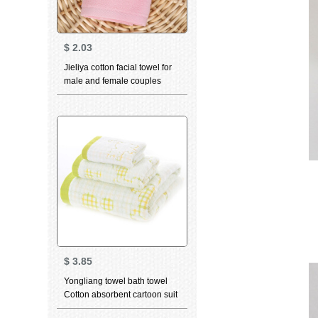
$
2.03
Jieliya cotton facial towel for
male and female couples
family personality
constellation towel Aquarius
pink 76 * 35cm
$
3.85
Yongliang towel bath towel
Cotton absorbent cartoon suit
bath towel children towel face