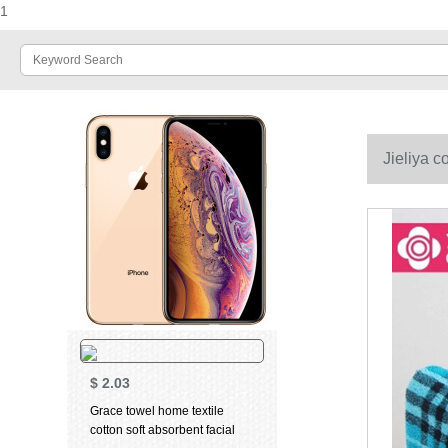
1
Jieliya c
72cm
$
2.03
Grace towel home textile
cotton soft absorbent facial