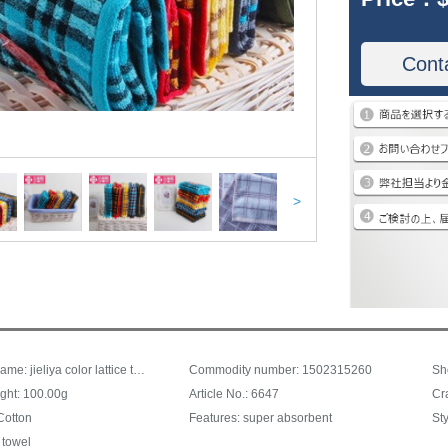
Cont
>
Product Name: jieliya color lattice towel, face towel, towel can be matched with square towel bath towel, thick comforable6647, blue 34 * 72cm
Commodity number: 1502315260
Sh
ght: 100.00g
Article No.: 6647
Cr
Cotton
Features: super absorbent
Sty
 towel