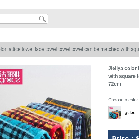
olor lattice towel face towel towel towel can be matched with s
Jieliya color
with square 
72cm
Choose a color
gules
Price：
$