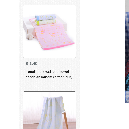
towel optional 3-piece towel
green
$
1.40
Yongliang towel, bath towel,
cotton absorbent cartoon suit,
bath towel, children's towel,
face towel, optional 3-piece
children's towel