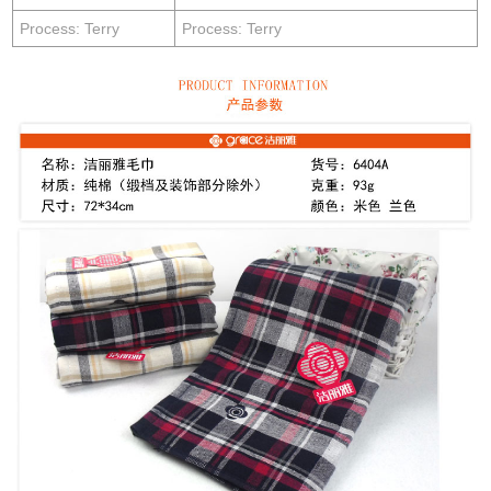
Process: Terry
Process: Terry