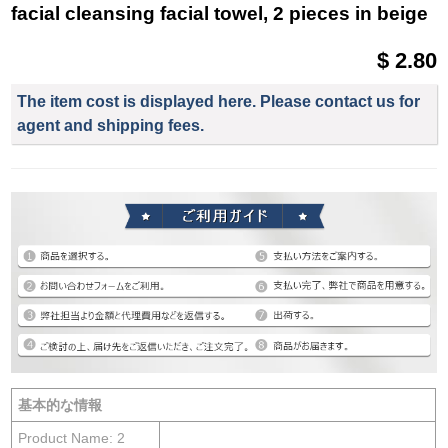
facial cleansing facial towel, 2 pieces in beige
$ 2.80
The item cost is displayed here. Please contact us for
agent and shipping fees.
基本的な情報
Product Name: 2