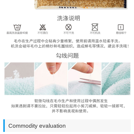
Commodity evaluation