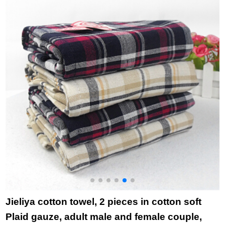
Hotel Purchase
bamboo charcoal
cotton, 74 * 34cm
r
month towel
high quality beauty
1
november november
facial Towel Gift
dancing cat Pink
(towel) 34 * 75cm
Jieliya cotton towel, 2 pieces in cotton soft
Plaid gauze, adult male and female couple,