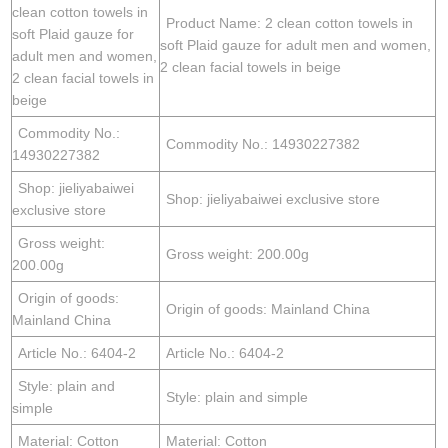
clean cotton towels in
Product Name: 2 clean cotton towels in
soft Plaid gauze for
soft Plaid gauze for adult men and women,
adult men and women,
2 clean facial towels in beige
2 clean facial towels in
beige
Commodity No.:
Commodity No.: 14930227382
14930227382
Shop: jieliyabaiwei
Shop: jieliyabaiwei exclusive store
exclusive store
Gross weight:
Gross weight: 200.00g
200.00g
Origin of goods:
Origin of goods: Mainland China
Mainland China
Article No.: 6404-2
Article No.: 6404-2
Style: plain and
Style: plain and simple
simple
Material: Cotton
Material: Cotton