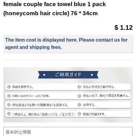
female couple face towel blue 1 pack
(honeycomb hair circle) 76 * 34cm
$ 1.12
The item cost is displayed here. Please contact us for
agent and shipping fees.
基本的な情報