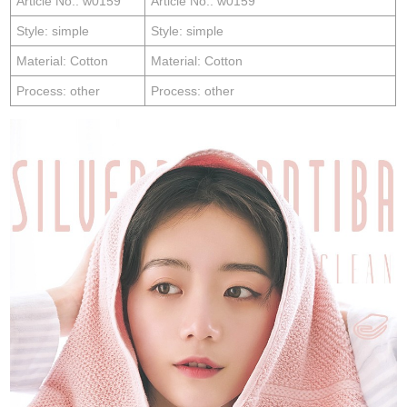
Article No.: w0159
Article No.: w0159
Style: simple
Style: simple
Material: Cotton
Material: Cotton
Process: other
Process: other