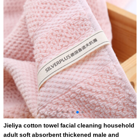
Gemini white 76 *
35cm
Jieliya cotton towel facial cleaning household
adult soft absorbent thickened male and