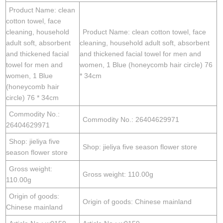
Product Name: clean
cotton towel, face
cleaning, household
Product Name: clean cotton towel, face
adult soft, absorbent
cleaning, household adult soft, absorbent
and thickened facial
and thickened facial towel for men and
towel for men and
women, 1 Blue (honeycomb hair circle) 76
women, 1 Blue
* 34cm
(honeycomb hair
circle) 76 * 34cm
Commodity No.:
Commodity No.: 26404629971
26404629971
Shop: jieliya five
Shop: jieliya five season flower store
season flower store
Gross weight:
Gross weight: 110.00g
110.00g
Origin of goods:
Origin of goods: Chinese mainland
Chinese mainland