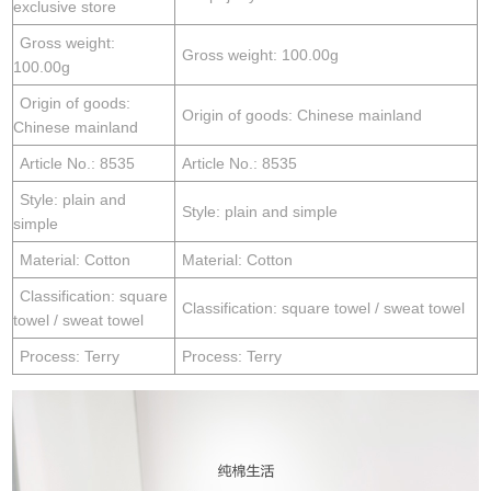
exclusive store
Gross weight:
Gross weight: 100.00g
100.00g
Origin of goods:
Origin of goods: Chinese mainland
Chinese mainland
Article No.: 8535
Article No.: 8535
Style: plain and
Style: plain and simple
simple
Material: Cotton
Material: Cotton
Classification: square
Classification: square towel / sweat towel
towel / sweat towel
Process: Terry
Process: Terry