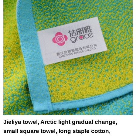
cartoon cloth towel
7
princess skirt towel
towel purple
Jieliya towel, Arctic light gradual change,
small square towel, long staple cotton,