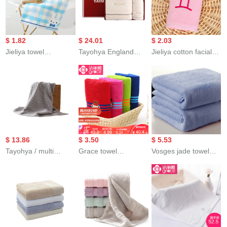
Gift Box Red 33 *
色浴巾1条（A类标准/
towel, optional 3-
76cm
加大加厚/不掉毛/强吸
piece towel
水） 140*70
$ 1.82
$ 24.01
$ 2.03
Jieliya towel
Tayohya England
Jieliya cotton facial
cottonauze towel 2
Cotton Single towel
towel for male and
super soft absorbent
bath towel gift box
female couples family
cartoon cute child
square towel towel
personality
towel babyfacial
bath towel 3 suits
constellation towel
cleaning towel 2 blue
white
Gemini pink 76 *
35cm
$ 13.86
$ 3.50
$ 5.53
Tayohya / multi
Grace towel
Vosges jade towel
sample house cotton
cottonsoft thickened
home textile
towel for boys and
extended adult men
thickened cotton
girls babyfacial
girls lovely cartoon
adult child Unisex
Cleaning Facial towel
couple towel Teddy
sports 3-piece set
bath towel for adults
collection green +
towel 1 bath towel 1
and couples elegant
gray 76 * 34cm
square towel 1 high