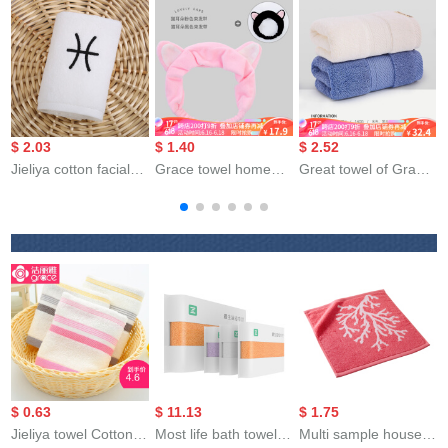
$ 2.03
$ 1.40
$ 2.52
$
Jieliya cotton facial
Grace towel home
Great towel of Grace
T
towel for male and
textile lovely
Hotel cottonacial
E
female couples
headband facial
cleaning 140g
b
household
cleaning hair band
thickened soft
p
personality
set women's make-
absorbent class a 3-
t
constellation towel
up headwear sports
piece Beige + dark
Pisces white 76 *
hair band bath
blue (2-piece) 78 *
35cm
headband 2 cat ears
34cm
headband pink +
Black
$ 0.63
$ 11.13
$ 1.75
Jieliya towel Cotton
Most life bath towel
Multi sample house