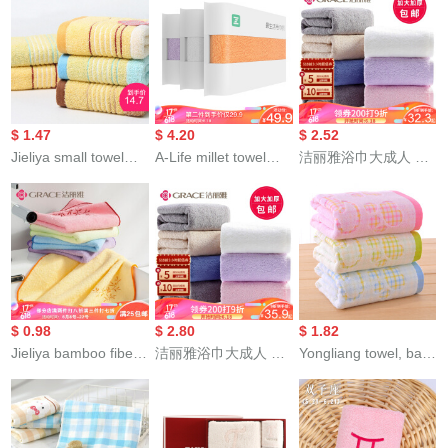
absorbent facial
facial cleaning beauty
water absorbent
cleaning towel teddy
skin care water
facial cleansing
bear series sports
absorption bamboo
household towel
face towel t9213 dark
charcoal facial
enlarged and
blue 2 pieces 70 *
cleaning facial Towel
thickened twill towel
34cm
Pink single pack 34 *
9202a blue (stripe)
$ 1.47
$ 4.20
$ 2.52
76cm
72 * 34cm
Jieliya small towel
A-Life millet towel
洁丽雅浴巾大成人 A
cottonchild square
cottonacial cleaning
类cotton毛巾浴巾长绒
towel all cotton
towel strong
棉家用大浴巾 男女情
absorbent facial
absorbent towel
侣学生加大加厚大号
cleaning children's
Cotton thickened
毛巾baby家用裹巾 米
towel small face
facial towel adult
色浴巾1条（A类标准/
towel beauty towel
household 3 Pack
加大加厚/不掉毛/强吸
brown and blue two
White / Purple /
水） 140*70
$ 0.98
$ 2.80
$ 1.82
pack
orange
Jieliya bamboo fiber
洁丽雅浴巾大成人 A
Yongliang towel, bath
embroidered
类cotton毛巾浴巾长绒
towel, cotton
bandanna single
棉家用大浴巾 男女情
absorbent cartoon
color 6504 matching
侣学生加大加厚大号
suit, bath towel,
bath towel or Towel
毛巾baby家用裹巾 兰
children's towel, face